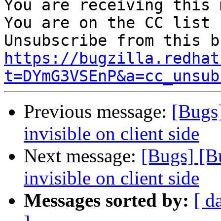
You are receiving this 
You are on the CC list 
https://bugzilla.redhat
t=DYmG3VSEnP&a=cc_unsub
Previous message:
[Bugs]
invisible on client side
Next message:
[Bugs] [B
invisible on client side
Messages sorted by:
[ d