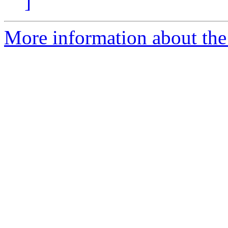
]
More information about the 