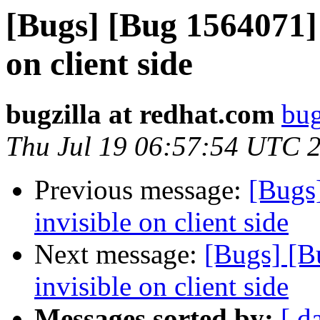
[Bugs] [Bug 1564071] d
on client side
bugzilla at redhat.com
bug
Thu Jul 19 06:57:54 UTC 
Previous message:
[Bugs]
invisible on client side
Next message:
[Bugs] [B
invisible on client side
Messages sorted by:
[ d