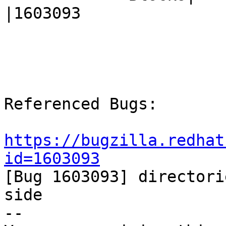
|1603093

Referenced Bugs:

https://bugzilla.redhat
id=1603093

[Bug 1603093] directori
side

-- 
