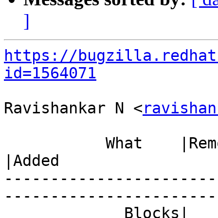
]
https://bugzilla.redhat
id=1564071
Ravishankar N <
ravishan
           What    |Removed                     
|Added

-----------------------
------------------------
             Blocks|                            