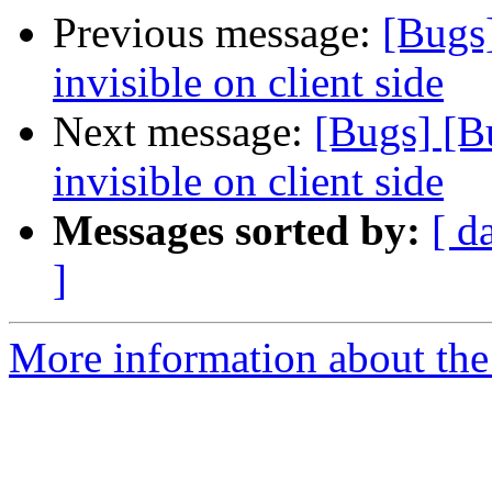
Previous message:
[Bugs]
invisible on client side
Next message:
[Bugs] [B
invisible on client side
Messages sorted by:
[ d
]
More information about the 