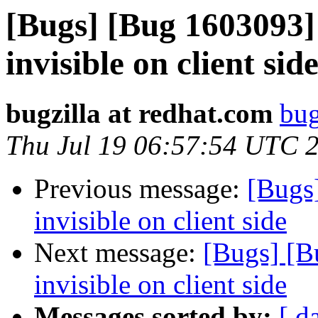
[Bugs] [Bug 1603093] 
invisible on client sid
bugzilla at redhat.com
bug
Thu Jul 19 06:57:54 UTC 
Previous message:
[Bugs]
invisible on client side
Next message:
[Bugs] [B
invisible on client side
Messages sorted by:
[ d