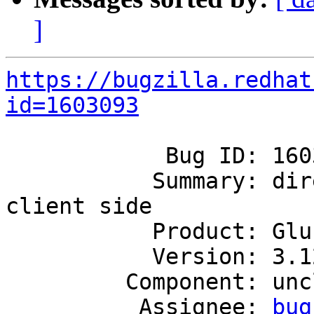
]
https://bugzilla.redhat
id=1603093
            Bug ID: 1603093

           Summary: directories are invisible on 
client side

           Product: GlusterFS

           Version: 3.12

         Component: unclassified

          Assignee: 
bug