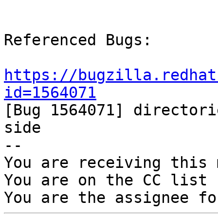
Referenced Bugs:

https://bugzilla.redhat
id=1564071

[Bug 1564071] directori
side

-- 

You are receiving this 
You are on the CC list 