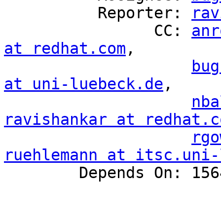
          Reporter: 
rav
                CC: 
anr
at redhat.com
,

bug
at uni-luebeck.de
,

nba
ravishankar at redhat.c
rgo
ruehlemann at itsc.uni-

        Depends On: 1564071
