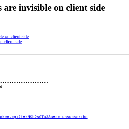
are invisible on client side
le on client side
n client side
---------------------

token.cgi?t=kNSb2s0Ta3&a=cc_unsubscribe