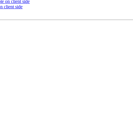
le on client side
n client side