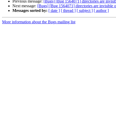
Previous message:
[Bugs] [Bug 1564071] directories are invisib
Next message:
[Bugs] [Bug 1564071] directories are invisible o
Messages sorted by:
[ date ]
[ thread ]
[ subject ]
[ author ]
More information about the Bugs mailing list