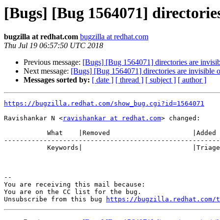
[Bugs] [Bug 1564071] directories 
bugzilla at redhat.com
bugzilla at redhat.com
Thu Jul 19 06:57:50 UTC 2018
Previous message:
[Bugs] [Bug 1564071] directories are invisib
Next message:
[Bugs] [Bug 1564071] directories are invisible o
Messages sorted by:
[ date ]
[ thread ]
[ subject ]
[ author ]
https://bugzilla.redhat.com/show_bug.cgi?id=1564071
Ravishankar N <
ravishankar at redhat.com
> changed:

           What    |Removed                     |Added

-------------------------------------------------------
           Keywords|                            |Triaged

-- 

You are receiving this mail because:

You are on the CC list for the bug.

Unsubscribe from this bug 
https://bugzilla.redhat.com/