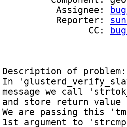
          Assignee: 
bug
          Reporter: 
sun
                CC: 
bug
Description of problem:

In 'glusterd_verify_sla
message we call 'strtok_
and store return value 
We are passing this 'tm
1st argument to 'strcmp