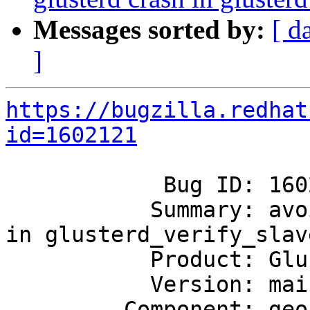
Messages sorted by:
[ d
]
https://bugzilla.redhat
id=1602121
            Bug ID: 1602121

           Summary: avoid possible glusterd crash 
in glusterd_verify_slave
           Product: GlusterFS

           Version: mainline

         Component: geo-replication
