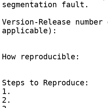
segmentation fault.

Version-Release number 
applicable):

How reproducible:

Steps to Reproduce:

1.

2.
