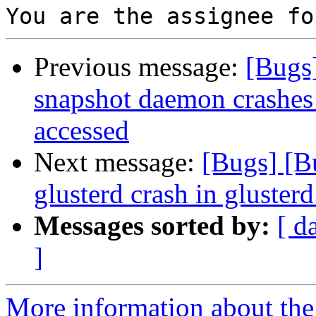
Previous message:
[Bugs
snapshot daemon crashes i
accessed
Next message:
[Bugs] [B
glusterd crash in gluster
Messages sorted by:
[ d
]
More information about the 