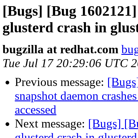
[Bugs] [Bug 1602121]
glusterd crash in glu
bugzilla at redhat.com
bug
Tue Jul 17 20:29:06 UTC 
Previous message:
[Bugs
snapshot daemon crashes i
accessed
Next message:
[Bugs] [B
glusterd crash in gluster