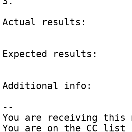
3.

Actual results:

Expected results:

Additional info:

-- 

You are receiving this 
You are on the CC list 