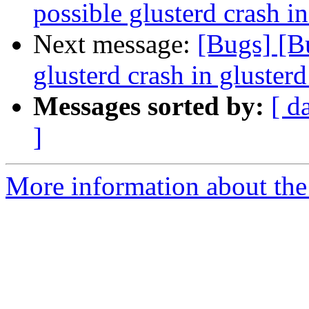
possible glusterd crash i
Next message:
[Bugs] [B
glusterd crash in gluster
Messages sorted by:
[ d
]
More information about the 