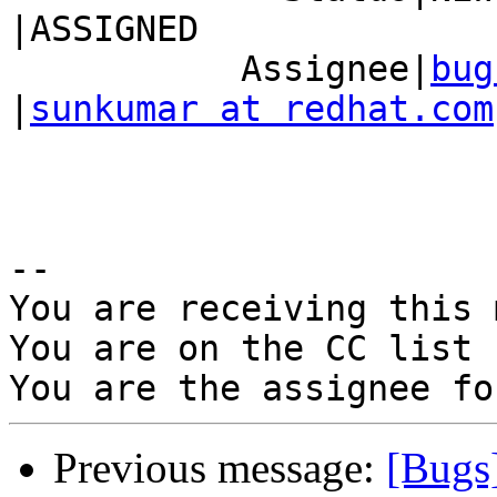
|ASSIGNED

           Assignee|
bug
|
sunkumar at redhat.com
-- 

You are receiving this 
You are on the CC list 
Previous message:
[Bugs