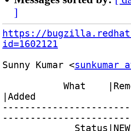
]
https://bugzilla.redhat
id=1602121
Sunny Kumar <
sunkumar a
           What    |Removed                     
|Added

-----------------------
------------------------
             Status|NEW                         