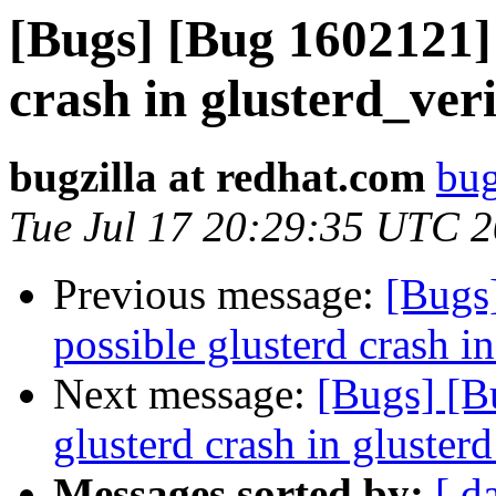
[Bugs] [Bug 1602121] 
crash in glusterd_ver
bugzilla at redhat.com
bug
Tue Jul 17 20:29:35 UTC 
Previous message:
[Bugs
possible glusterd crash i
Next message:
[Bugs] [B
glusterd crash in gluster
Messages sorted by:
[ d