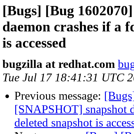
[Bugs] [Bug 1602070
daemon crashes if a f
is accessed
bugzilla at redhat.com
bug
Tue Jul 17 18:41:31 UTC 
Previous message:
[Bugs
[SNAPSHOT] snapshot dae
deleted snapshot is acces