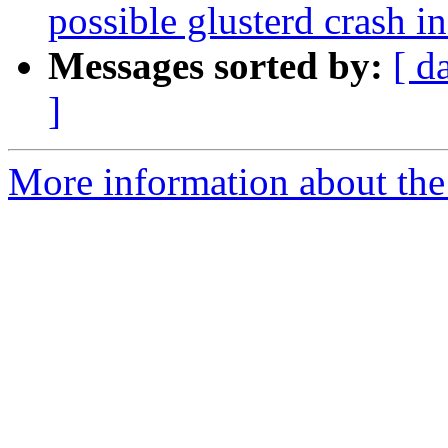
possible glusterd crash i
Messages sorted by:
[ d
]
More information about the 