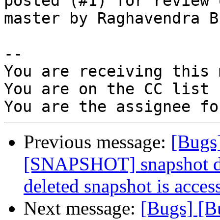
posted (#1) for review o
master by Raghavendra Bh
-- 

You are receiving this 
You are on the CC list 
Previous message:
[Bugs
[SNAPSHOT] snapshot dae
deleted snapshot is acces
Next message:
[Bugs] [B