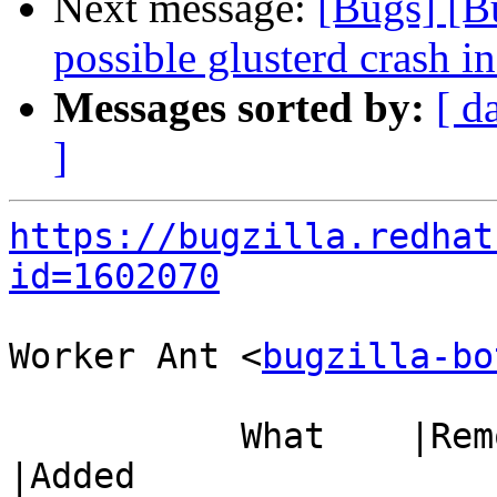
Next message:
[Bugs] [B
possible glusterd crash i
Messages sorted by:
[ d
]
https://bugzilla.redhat
id=1602070
Worker Ant <
bugzilla-bo
           What    |Removed                     
|Added
