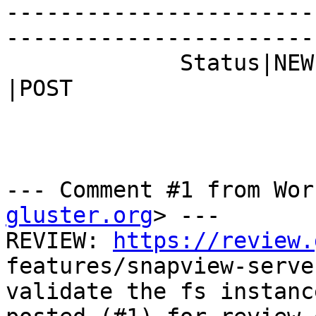
-----------------------
------------------------
             Status|NEW                         
|POST

--- Comment #1 from Wor
gluster.org
> ---

REVIEW: 
https://review.
features/snapview-server
validate the fs instanc