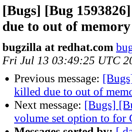
[Bugs] [Bug 1593826] 
due to out of memory 
bugzilla at redhat.com
bug
Fri Jul 13 03:49:25 UTC 2
Previous message:
[Bugs
killed due to out of memo
Next message:
[Bugs] [
volume set option to for
Messages sorted by:
[ d