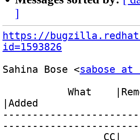
]
https://bugzilla.redhat
id=1593826
Sahina Bose <
sabose at 
           What    |Removed                     
|Added

-----------------------
------------------------
                 CC|                            