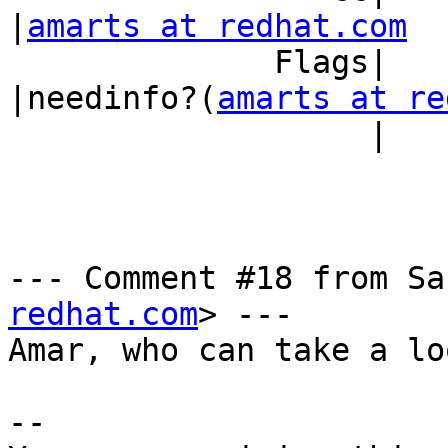
|
amarts at redhat.com
              Flags|                            
|needinfo?(
amarts at re
                   |                            |)

--- Comment #18 from Sa
redhat.com
> ---

Amar, who can take a lo
-- 
