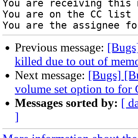
You are receiving this 
You are on the CC list 
Previous message:
[Bugs
killed due to out of memo
Next message:
[Bugs] [
volume set option to for
Messages sorted by:
[ d
]