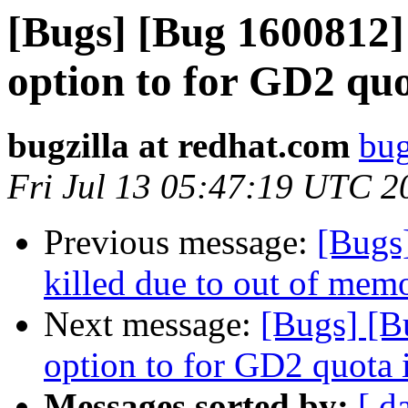
[Bugs] [Bug 1600812]
option to for GD2 quo
bugzilla at redhat.com
bug
Fri Jul 13 05:47:19 UTC 2
Previous message:
[Bugs
killed due to out of memo
Next message:
[Bugs] [B
option to for GD2 quota 
Messages sorted by:
[ d