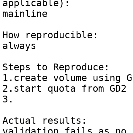
applicable):

mainline

How reproducible:

always

Steps to Reproduce:

1.create volume using GD
2.start quota from GD2

3.

Actual results:

validation fails as no 