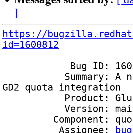
]
https://bugzilla.redhat
id=1600812
            Bug ID: 1600812

           Summary: A new volume set option to for 
GD2 quota integration

           Product: GlusterFS

           Version: mainline

         Component: quota

          Assignee: 
bug