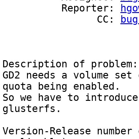
          Reporter: 
hgo
                CC: 
bug
Description of problem:

GD2 needs a volume set 
quota being enabled.

So we have to introduce
glusterfs.

Version-Release number 