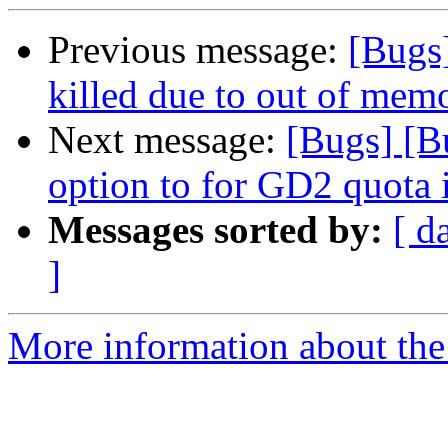
Previous message:
[Bugs
killed due to out of memo
Next message:
[Bugs] [B
option to for GD2 quota 
Messages sorted by:
[ d
]
More information about the 