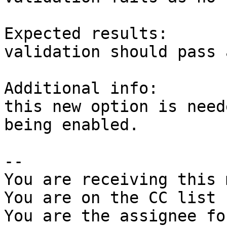
Expected results:

validation should pass 
Additional info:

this new option is need
being enabled.

-- 

You are receiving this 
You are on the CC list 