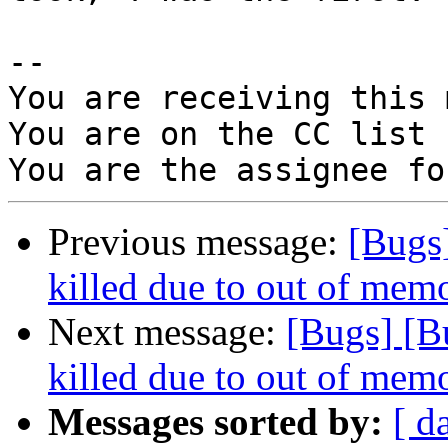
-- 

You are receiving this 
You are on the CC list 
Previous message:
[Bugs
killed due to out of memo
Next message:
[Bugs] [B
killed due to out of memo
Messages sorted by:
[ d