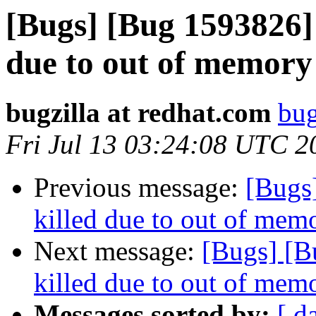
[Bugs] [Bug 1593826] 
due to out of memory 
bugzilla at redhat.com
bug
Fri Jul 13 03:24:08 UTC 2
Previous message:
[Bugs
killed due to out of memo
Next message:
[Bugs] [B
killed due to out of memo
Messages sorted by:
[ d