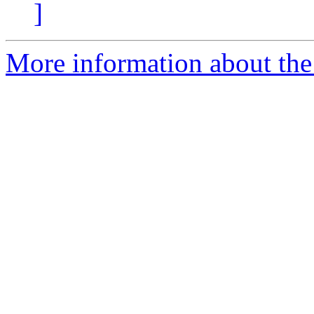
]
More information about the 