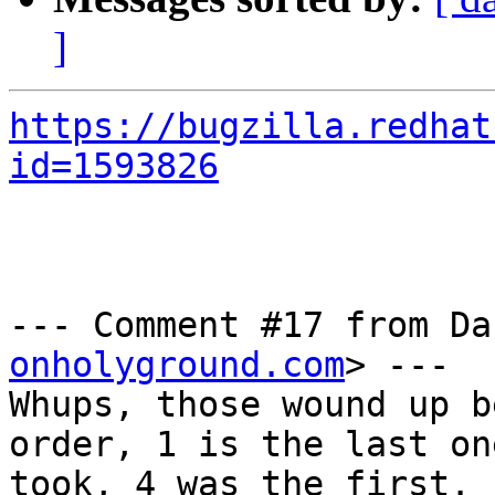
]
https://bugzilla.redhat
id=1593826
--- Comment #17 from Da
onholyground.com
> ---

Whups, those wound up b
order, 1 is the last one
took, 4 was the first.
