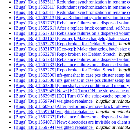
[Bugs] [Bug 1563511] Redundant synchronization in rename 
[Bugs] [Bug 1563511] Redundant synchronization in rename 
[Bugs] [Bug 1563511] Redundant synchronization in rename 
[Bugs] [Bug 1563513] New: Redundant synchronization in re
[Bugs] [Bug 1561733] Rebalance failures on a dispersed volu
[Bugs] [Bug 1555261] After a replace brick command, self-heal 
[Bugs] [Bug 1561733] Rebalance failures on a dispersed volu
[Bugs] [Bug 1503167] [Geo-rep]: Make changelog batch size 
[Bugs] [Bug 1563279] Repo broken for Debian Stretch
bugzi
[Bugs] [Bug 1503167] [Geo-rep]: Make changelog batch size 
[Bugs] [Bug 1563279] Repo broken for Debian Stretch
bugzi
[Bugs] [Bug 1561733] Rebalance failures on a dispersed volu
[Bugs] [Bug 1561733] Rebalance failures on a dispersed volu
[Bugs] [Bug 1563279] Repo broken for Debian Stretch
bugzi
[Bugs] [Bug 1563500] nfs-ganesha: in case pcs cluster setup fai
[Bugs] [Bug 1563500] nfs-ganesha: in case pcs cluster setup fai
[Bugs] [Bug 1563306] [Ganesha] : race condition and memory a
[Bugs] [Bug 1563945] New: [EC] Turn ON the stripe-cache opt
[Bugs] [Bug 1563945] [EC] Turn ON the stripe-cache option b
[Bugs] [Bug 1559794] weighted-rebalance
bugzilla at redhat
[Bugs] [Bug 1560957] After performing remove-brick followed b
[Bugs] [Bug 1559794] weighted-rebalance
bugzilla at redhat
[Bugs] [Bug 1561733] Rebalance failures on a dispersed volu
[Bugs] [Bug 1564071] New: directories are invisible on client 
[Bugs] [Bug 1559794] weighted-rebalance
bugzilla at redhat