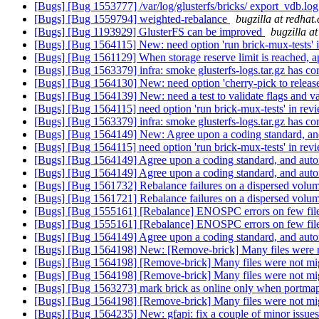
[Bugs] [Bug 1553777] /var/log/glusterfs/bricks/ export_vdb.log
[Bugs] [Bug 1559794] weighted-rebalance
bugzilla at redhat
[Bugs] [Bug 1193929] GlusterFS can be improved
bugzilla a
[Bugs] [Bug 1564115] New: need option 'run brick-mux-tests' 
[Bugs] [Bug 1561129] When storage reserve limit is reached, a
[Bugs] [Bug 1563379] infra: smoke glusterfs-logs.tar.gz has cor
[Bugs] [Bug 1564130] New: need option 'cherry-pick to release
[Bugs] [Bug 1564139] New: need a test to validate flags and val
[Bugs] [Bug 1564115] need option 'run brick-mux-tests' in rev
[Bugs] [Bug 1563379] infra: smoke glusterfs-logs.tar.gz has core
[Bugs] [Bug 1564149] New: Agree upon a coding standard, and
[Bugs] [Bug 1564115] need option 'run brick-mux-tests' in rev
[Bugs] [Bug 1564149] Agree upon a coding standard, and auto
[Bugs] [Bug 1564149] Agree upon a coding standard, and auto
[Bugs] [Bug 1561732] Rebalance failures on a dispersed volu
[Bugs] [Bug 1561721] Rebalance failures on a dispersed volu
[Bugs] [Bug 1555161] [Rebalance] ENOSPC errors on few file
[Bugs] [Bug 1555161] [Rebalance] ENOSPC errors on few file
[Bugs] [Bug 1564149] Agree upon a coding standard, and auto
[Bugs] [Bug 1564198] New: [Remove-brick] Many files were no
[Bugs] [Bug 1564198] [Remove-brick] Many files were not migr
[Bugs] [Bug 1564198] [Remove-brick] Many files were not migr
[Bugs] [Bug 1563273] mark brick as online only when portmap 
[Bugs] [Bug 1564198] [Remove-brick] Many files were not migr
[Bugs] [Bug 1564235] New: gfapi: fix a couple of minor issue