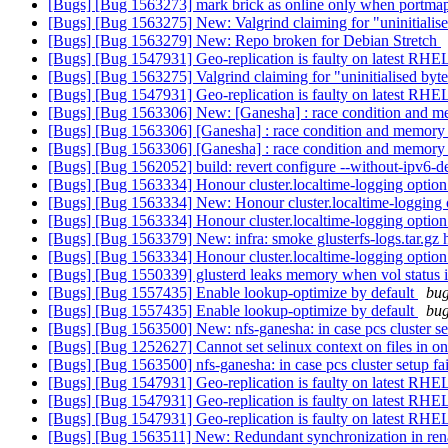
[Bugs] [Bug 1563273] mark brick as online only when portmap 
[Bugs] [Bug 1563275] New: Valgrind claiming for "uninitialis
[Bugs] [Bug 1563279] New: Repo broken for Debian Stretch
[Bugs] [Bug 1547931] Geo-replication is faulty on latest RH
[Bugs] [Bug 1563275] Valgrind claiming for "uninitialised byt
[Bugs] [Bug 1547931] Geo-replication is faulty on latest RH
[Bugs] [Bug 1563306] New: [Ganesha] : race condition and me
[Bugs] [Bug 1563306] [Ganesha] : race condition and memory a
[Bugs] [Bug 1563306] [Ganesha] : race condition and memory a
[Bugs] [Bug 1562052] build: revert configure --without-ipv6-d
[Bugs] [Bug 1563334] Honour cluster.localtime-logging option
[Bugs] [Bug 1563334] New: Honour cluster.localtime-logging o
[Bugs] [Bug 1563334] Honour cluster.localtime-logging option
[Bugs] [Bug 1563379] New: infra: smoke glusterfs-logs.tar.gz ha
[Bugs] [Bug 1563334] Honour cluster.localtime-logging option
[Bugs] [Bug 1550339] glusterd leaks memory when vol status i
[Bugs] [Bug 1557435] Enable lookup-optimize by default
bug
[Bugs] [Bug 1557435] Enable lookup-optimize by default
bug
[Bugs] [Bug 1563500] New: nfs-ganesha: in case pcs cluster set
[Bugs] [Bug 1252627] Cannot set selinux context on files in on
[Bugs] [Bug 1563500] nfs-ganesha: in case pcs cluster setup fai
[Bugs] [Bug 1547931] Geo-replication is faulty on latest RH
[Bugs] [Bug 1547931] Geo-replication is faulty on latest RH
[Bugs] [Bug 1547931] Geo-replication is faulty on latest RH
[Bugs] [Bug 1563511] New: Redundant synchronization in re