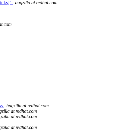
links]"
bugzilla at redhat.com
hat.com
ss
bugzilla at redhat.com
gzilla at redhat.com
gzilla at redhat.com
gzilla at redhat.com