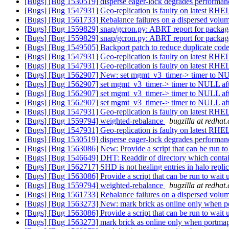
[Bugs] [Bug 1530519] disperse eager-lock degrades performanc
[Bugs] [Bug 1547931] Geo-replication is faulty on latest RH
[Bugs] [Bug 1561733] Rebalance failures on a dispersed volu
[Bugs] [Bug 1559829] snap/gcron.py: ABRT report for package
[Bugs] [Bug 1559829] snap/gcron.py: ABRT report for package
[Bugs] [Bug 1549505] Backport patch to reduce duplicate code 
[Bugs] [Bug 1547931] Geo-replication is faulty on latest RH
[Bugs] [Bug 1547931] Geo-replication is faulty on latest RH
[Bugs] [Bug 1562907] New: set mgmt_v3_timer-> timer to NU
[Bugs] [Bug 1562907] set mgmt_v3_timer-> timer to NULL aft
[Bugs] [Bug 1562907] set mgmt_v3_timer-> timer to NULL aft
[Bugs] [Bug 1562907] set mgmt_v3_timer-> timer to NULL aft
[Bugs] [Bug 1547931] Geo-replication is faulty on latest RH
[Bugs] [Bug 1559794] weighted-rebalance
bugzilla at redhat
[Bugs] [Bug 1547931] Geo-replication is faulty on latest RH
[Bugs] [Bug 1530519] disperse eager-lock degrades performanc
[Bugs] [Bug 1563086] New: Provide a script that can be run to 
[Bugs] [Bug 1546649] DHT: Readdir of directory which contain
[Bugs] [Bug 1562717] SHD is not healing entries in halo repli
[Bugs] [Bug 1563086] Provide a script that can be run to wait u
[Bugs] [Bug 1559794] weighted-rebalance
bugzilla at redhat
[Bugs] [Bug 1561733] Rebalance failures on a dispersed volu
[Bugs] [Bug 1563273] New: mark brick as online only when po
[Bugs] [Bug 1563086] Provide a script that can be run to wait u
[Bugs] [Bug 1563273] mark brick as online only when portmap 