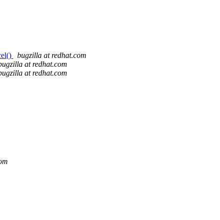
cel()
bugzilla at redhat.com
bugzilla at redhat.com
bugzilla at redhat.com
com