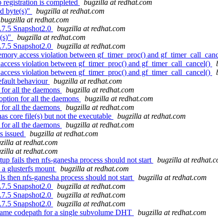
registration is completed
bugzilla at redhat.com
ed byte(s)"
bugzilla at redhat.com
bugzilla at redhat.com
EL7.5 Snapshot2.0
bugzilla at redhat.com
e(s)"
bugzilla at redhat.com
EL7.5 Snapshot2.0
bugzilla at redhat.com
mory access violation between gf_timer_proc() and gf_timer_call_can
ccess violation between gf_timer_proc() and gf_timer_call_cancel()
ccess violation between gf_timer_proc() and gf_timer_call_cancel()
efault behaviour
bugzilla at redhat.com
 for all the daemons
bugzilla at redhat.com
ption for all the daemons
bugzilla at redhat.com
 for all the daemons
bugzilla at redhat.com
s core file(s) but not the executable
bugzilla at redhat.com
 for all the daemons
bugzilla at redhat.com
s issued
bugzilla at redhat.com
zilla at redhat.com
zilla at redhat.com
up fails then nfs-ganesha process should not start
bugzilla at redhat.
 a glusterfs mount
bugzilla at redhat.com
ls then nfs-ganesha process should not start
bugzilla at redhat.com
EL7.5 Snapshot2.0
bugzilla at redhat.com
EL7.5 Snapshot2.0
bugzilla at redhat.com
EL7.5 Snapshot2.0
bugzilla at redhat.com
name codepath for a single subvolume DHT
bugzilla at redhat.com