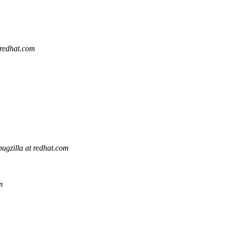
 redhat.com
bugzilla at redhat.com
m