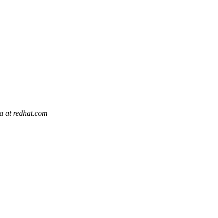
la at redhat.com