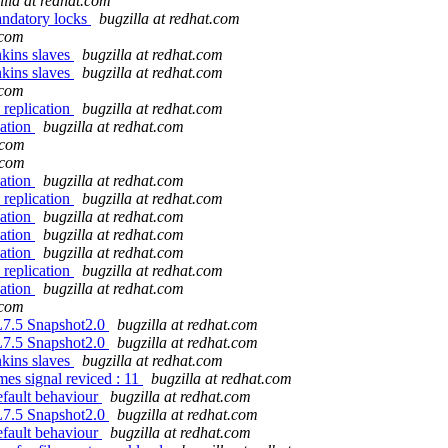
illa at redhat.com
andatory locks
bugzilla at redhat.com
.com
enkins slaves
bugzilla at redhat.com
enkins slaves
bugzilla at redhat.com
.com
 replication
bugzilla at redhat.com
cation
bugzilla at redhat.com
.com
.com
cation
bugzilla at redhat.com
 replication
bugzilla at redhat.com
cation
bugzilla at redhat.com
cation
bugzilla at redhat.com
cation
bugzilla at redhat.com
 replication
bugzilla at redhat.com
cation
bugzilla at redhat.com
.com
EL7.5 Snapshot2.0
bugzilla at redhat.com
EL7.5 Snapshot2.0
bugzilla at redhat.com
enkins slaves
bugzilla at redhat.com
es signal reviced : 11
bugzilla at redhat.com
efault behaviour
bugzilla at redhat.com
EL7.5 Snapshot2.0
bugzilla at redhat.com
efault behaviour
bugzilla at redhat.com