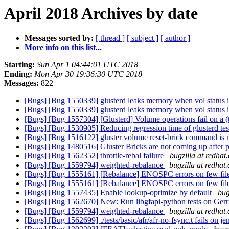
April 2018 Archives by date
Messages sorted by:
[ thread ]
[ subject ]
[ author ]
More info on this list...
Starting:
Sun Apr 1 04:44:01 UTC 2018
Ending:
Mon Apr 30 19:36:30 UTC 2018
Messages:
822
[Bugs] [Bug 1550339] glusterd leaks memory when vol status i
[Bugs] [Bug 1550339] glusterd leaks memory when vol status i
[Bugs] [Bug 1557304] [Glusterd] Volume operations fail on a (t
[Bugs] [Bug 1530905] Reducing regression time of glusterd tes
[Bugs] [Bug 1516122] gluster volume reset-brick command is 
[Bugs] [Bug 1480516] Gluster Bricks are not coming up after
[Bugs] [Bug 1562352] throttle-rebal failure
bugzilla at redhat
[Bugs] [Bug 1559794] weighted-rebalance
bugzilla at redhat
[Bugs] [Bug 1555161] [Rebalance] ENOSPC errors on few file
[Bugs] [Bug 1555161] [Rebalance] ENOSPC errors on few file
[Bugs] [Bug 1557435] Enable lookup-optimize by default
bug
[Bugs] [Bug 1562670] New: Run libgfapi-python tests on Gerri
[Bugs] [Bug 1559794] weighted-rebalance
bugzilla at redhat
[Bugs] [Bug 1562699] ./tests/basic/afr/afr-no-fsync.t fails on j