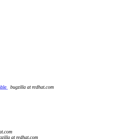
able
bugzilla at redhat.com
hat.com
gzilla at redhat.com