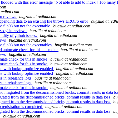
 flooded with this error message "Not able to add to index [ Too many 
.com
t redhat.com
in reviews
bugzilla at redhat.com
ppending data to an existing file throws EROFS error
bugzilla at red
e file(s) but not the executable
bugzilla at redhat.com
-x.y' in reviews
bugzilla at redhat.com
idity of github issues.
bugzilla at redhat.com
iews
bugzilla at redhat.com
 file(s) but not the executables
bugzilla at redhat.com
 automate check for this in smoke
bugzilla at redhat.com
iews
bugzilla at redhat.com
mate check for this in smoke
bugzilla at redhat.com
mate check for this in smoke
bugzilla at redhat.com
me with lookup-optimize enabled
bugzilla at redhat.com
me with lookup-optimize enabled
bugzilla at redhat.com
s in rebalance logs
bugzilla at redhat.com
s in rebalance logs
bugzilla at redhat.com
mate check for this in smoke
bugzilla at redhat.com
t migrated from the decommissioned bricks; commit results in data lo
ated from the decommissioned bricks; commit results in data loss
bu
ated from the decommissioned bricks; commit results in data loss
bu
registration is completed
bugzilla at redhat.com
ated from the decommissioned bricks; commit results in data loss
bu
s
bugzilla at redhat.com