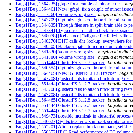
[Bugs] [Bug 1564235] gfapi: fix a couple of minor issues
bugz
[Bugs] [Bug 1564461] New: gfapi: fix a couple of minor issue
[Bugs] [Bug 1517260] Volume wrong size
bugzilla at redhat
[Bugs] [Bug 1543709] Optimize glusterd_import_friend_volu
[Bugs] [Bug 1544635] Though files are in split-brain able to per
[Bugs] [Bug 1547841] Typo error in __dht_check_free_space 
[Bugs] [Bug 1548078] [Rebalance] "Migrate file failed: <filepat
[Bugs] [Bug 1548270] DHT calls dht_lookup_everywhere for
[Bugs] [Bug 1549505] Backport patch to reduce duplicate code 
[Bugs] [Bug 1541830] Volume wrong size
bugzilla at redhat
[Bugs] [Bug 1541880] Volume wrong size
bugzilla at redhat
[Bugs] [Bug 1551444] GlusterFS 3.12.7 tracker
bugzilla at r
[Bugs] [Bug 1540554] Optimize glusterd_import_friend_volu
[Bugs] [Bug 1564465] New: GlusterFS 3.12.8 tracker
bugzill
[Bugs] [Bug 1543708] glusterd fails to attach brick during resta
[Bugs] [Bug 1551444] GlusterFS 3.12.7 tracker
bugzilla at r
[Bugs] [Bug 1543708] glusterd fails to attach brick during resta
[Bugs] [Bug 1543708] glusterd fails to attach brick during resta
[Bugs] [Bug 1564465] GlusterFS 3.12.8 tracker
bugzilla at r
[Bugs] [Bug 1551444] GlusterFS 3.12.7 tracker
bugzilla at r
[Bugs] [Bug 1551444] GlusterFS 3.12.7 tracker
bugzilla at r
[Bugs] [Bug 1549473] possible memleak in glusterfsd process 
[Bugs] [Bug 1546627] Syntactical errors in hook scripts for 
[Bugs] [Bug 1555201] After a replace brick command, self-heal 
[Bugs] [Bug 1558352] [EC] Read performance of EC volume ex