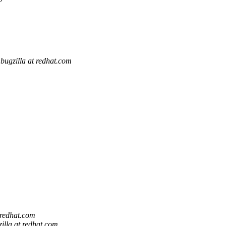
bugzilla at redhat.com
 redhat.com
illa at redhat.com