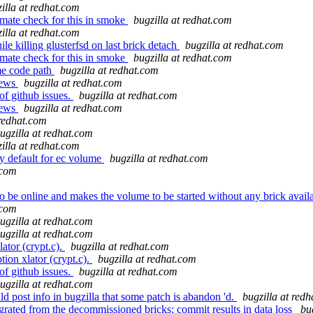
illa at redhat.com
mate check for this in smoke
bugzilla at redhat.com
illa at redhat.com
e killing glusterfsd on last brick detach
bugzilla at redhat.com
mate check for this in smoke
bugzilla at redhat.com
me code path
bugzilla at redhat.com
iews
bugzilla at redhat.com
of github issues.
bugzilla at redhat.com
iews
bugzilla at redhat.com
 redhat.com
ugzilla at redhat.com
illa at redhat.com
y default for ec volume
bugzilla at redhat.com
.com
o be online and makes the volume to be started without any brick avail
.com
ugzilla at redhat.com
ugzilla at redhat.com
ator (crypt.c).
bugzilla at redhat.com
ion xlator (crypt.c).
bugzilla at redhat.com
of github issues.
bugzilla at redhat.com
ugzilla at redhat.com
post info in bugzilla that some patch is abandon 'd.
bugzilla at red
ated from the decommissioned bricks; commit results in data loss
bu