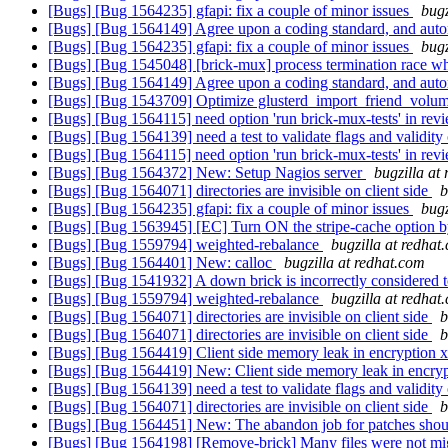
[Bugs] [Bug 1564235] gfapi: fix a couple of minor issues
bugz
[Bugs] [Bug 1564149] Agree upon a coding standard, and auto
[Bugs] [Bug 1564235] gfapi: fix a couple of minor issues
bugz
[Bugs] [Bug 1545048] [brick-mux] process termination race whil
[Bugs] [Bug 1564149] Agree upon a coding standard, and auto
[Bugs] [Bug 1543709] Optimize glusterd_import_friend_volu
[Bugs] [Bug 1564115] need option 'run brick-mux-tests' in rev
[Bugs] [Bug 1564139] need a test to validate flags and validity 
[Bugs] [Bug 1564115] need option 'run brick-mux-tests' in rev
[Bugs] [Bug 1564372] New: Setup Nagios server
bugzilla at
[Bugs] [Bug 1564071] directories are invisible on client side
b
[Bugs] [Bug 1564235] gfapi: fix a couple of minor issues
bugz
[Bugs] [Bug 1563945] [EC] Turn ON the stripe-cache option b
[Bugs] [Bug 1559794] weighted-rebalance
bugzilla at redhat
[Bugs] [Bug 1564401] New: calloc
bugzilla at redhat.com
[Bugs] [Bug 1541932] A down brick is incorrectly considered t
[Bugs] [Bug 1559794] weighted-rebalance
bugzilla at redhat
[Bugs] [Bug 1564071] directories are invisible on client side
b
[Bugs] [Bug 1564071] directories are invisible on client side
b
[Bugs] [Bug 1564419] Client side memory leak in encryption xl
[Bugs] [Bug 1564419] New: Client side memory leak in encrypt
[Bugs] [Bug 1564139] need a test to validate flags and validity 
[Bugs] [Bug 1564071] directories are invisible on client side
b
[Bugs] [Bug 1564451] New: The abandon job for patches should 
[Bugs] [Bug 1564198] [Remove-brick] Many files were not migr