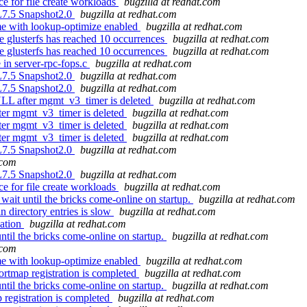
e for file create workloads
bugzilla at redhat.com
EL7.5 Snapshot2.0
bugzilla at redhat.com
me with lookup-optimize enabled
bugzilla at redhat.com
 glusterfs has reached 10 occurrences
bugzilla at redhat.com
 glusterfs has reached 10 occurrences
bugzilla at redhat.com
in server-rpc-fops.c
bugzilla at redhat.com
EL7.5 Snapshot2.0
bugzilla at redhat.com
EL7.5 Snapshot2.0
bugzilla at redhat.com
LL after mgmt_v3_timer is deleted
bugzilla at redhat.com
er mgmt_v3_timer is deleted
bugzilla at redhat.com
er mgmt_v3_timer is deleted
bugzilla at redhat.com
er mgmt_v3_timer is deleted
bugzilla at redhat.com
EL7.5 Snapshot2.0
bugzilla at redhat.com
.com
EL7.5 Snapshot2.0
bugzilla at redhat.com
e for file create workloads
bugzilla at redhat.com
wait until the bricks come-online on startup.
bugzilla at redhat.com
 directory entries is slow
bugzilla at redhat.com
cation
bugzilla at redhat.com
ntil the bricks come-online on startup.
bugzilla at redhat.com
.com
me with lookup-optimize enabled
bugzilla at redhat.com
rtmap registration is completed
bugzilla at redhat.com
ntil the bricks come-online on startup.
bugzilla at redhat.com
registration is completed
bugzilla at redhat.com