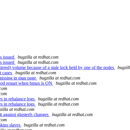
s issued
bugzilla at redhat.com
s issued
bugzilla at redhat.com
iered) volume because of a stale lock held by one of the nodes
bugzil
t cases
bugzilla at redhat.com
missing in man page
bugzilla at redhat.com
 pod restart when bmux is ON
bugzilla at redhat.com
.com
.com
s in rebalance logs
bugzilla at redhat.com
s in rebalance logs
bugzilla at redhat.com
zilla at redhat.com
t against glusterfs changes
bugzilla at redhat.com
.com
enkins slaves
bugzilla at redhat.com