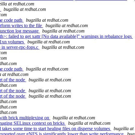
illa at redhat.com
s
bugzilla at redhat.com
.com
me code path
bugzilla at redhat.com
form writes to the file
bugzilla at redhat.com
function log message
bugzilla at redhat.com
h>: failed to get xattr [No data available]" warnings in rebalance logs
 1xn volumes
bugzilla at redhat.com
in server-rpc-fops.c
bugzilla at redhat.com
.com
.com
edhat.com
me code path
bugzilla at redhat.com
a at redhat.com
rt of the node
bugzilla at redhat.com
edhat.com
rt of the node
bugzilla at redhat.com
rt of the node
bugzilla at redhat.com
edhat.com
edhat.com
edhat.com
with brick multiplexing on
bugzilla at redhat.com
managing SELinux context on bricks
bugzilla at redhat.com
takes some time to start healing files on disperse volumes
bugzilla at
ported over gNFS is significantly lower than write performance
bugz