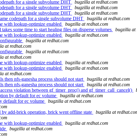
codepath for a single subvolume DHT
bugzilla at redhat.com
codepath for a single subvolume DHT
bugzilla at redhat.com
codepath for a single subvolume DHT
bugzilla at redhat.com
name codepath for a single subvolume DHT
bugzilla at redhat.com
me with lookup-optimize enabled
bugzilla at redhat.com
takes some time to start healing files on disperse volumes
bugzilla at
me with lookup-optimize enabled
bugzilla at redhat.com
configurable
bugzilla at redhat.com
lla at redhat.com
configurable
bugzilla at redhat.com
lla at redhat.com
me with lookup-optimize enabled
bugzilla at redhat.com
me with lookup-optimize enabled
bugzilla at redhat.com
lla at redhat.com
ls then nfs-ganesha process should not start
bugzilla at redhat.com
ls then nfs-ganesha process should not start
bugzilla at redhat.com
ccess violation between gf_timer_proc() and gf_timer_call_cancel()
ion by default for ec volume
bugzilla at redhat.com
y default for ec volume
bugzilla at redhat.com
.com
y add-brick operation, brick went offline state
bugzilla at redhat.co
.com
me with lookup-optimize enabled
bugzilla at redhat.com
side
bugzilla at redhat.com
.com