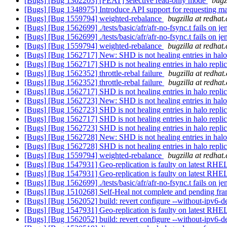
[Bugs] [Bug 1302203] [FEAT] selective read-only mode
bugz
[Bugs] [Bug 1348975] Introduce API support for requesting m
[Bugs] [Bug 1559794] weighted-rebalance
bugzilla at redhat
[Bugs] [Bug 1562699] ./tests/basic/afr/afr-no-fsync.t fails on j
[Bugs] [Bug 1562699] ./tests/basic/afr/afr-no-fsync.t fails on j
[Bugs] [Bug 1559794] weighted-rebalance
bugzilla at redhat
[Bugs] [Bug 1562717] New: SHD is not healing entries in halo
[Bugs] [Bug 1562717] SHD is not healing entries in halo repli
[Bugs] [Bug 1562352] throttle-rebal failure
bugzilla at redhat
[Bugs] [Bug 1562352] throttle-rebal failure
bugzilla at redhat
[Bugs] [Bug 1562717] SHD is not healing entries in halo repli
[Bugs] [Bug 1562723] New: SHD is not healing entries in halo
[Bugs] [Bug 1562723] SHD is not healing entries in halo repli
[Bugs] [Bug 1562717] SHD is not healing entries in halo repli
[Bugs] [Bug 1562723] SHD is not healing entries in halo repli
[Bugs] [Bug 1562728] New: SHD is not healing entries in halo
[Bugs] [Bug 1562728] SHD is not healing entries in halo repli
[Bugs] [Bug 1559794] weighted-rebalance
bugzilla at redhat
[Bugs] [Bug 1547931] Geo-replication is faulty on latest RH
[Bugs] [Bug 1547931] Geo-replication is faulty on latest RH
[Bugs] [Bug 1562699] ./tests/basic/afr/afr-no-fsync.t fails on j
[Bugs] [Bug 1510268] Self-Heal not complete and pending fram
[Bugs] [Bug 1562052] build: revert configure --without-ipv6-d
[Bugs] [Bug 1547931] Geo-replication is faulty on latest RH
[Bugs] [Bug 1562052] build: revert configure --without-ipv6-d