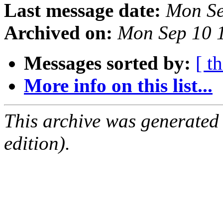
Last message date:
Mon Se
Archived on:
Mon Sep 10 
Messages sorted by:
[ t
More info on this list...
This archive was generated
edition).