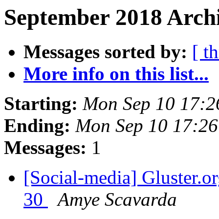
September 2018 Archi
Messages sorted by:
[ t
More info on this list...
Starting:
Mon Sep 10 17:
Ending:
Mon Sep 10 17:2
Messages:
1
[Social-media] Gluster.or
30
Amye Scavarda