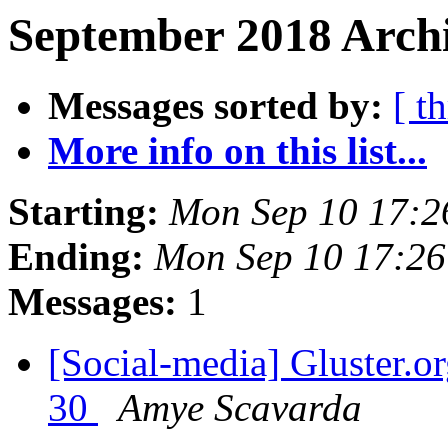
September 2018 Archi
Messages sorted by:
[ t
More info on this list...
Starting:
Mon Sep 10 17:
Ending:
Mon Sep 10 17:2
Messages:
1
[Social-media] Gluster.or
30
Amye Scavarda