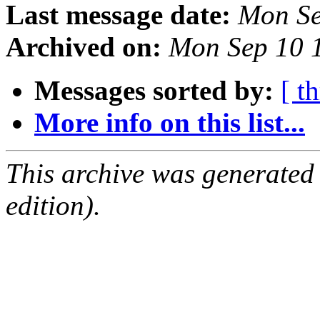
Last message date:
Mon Se
Archived on:
Mon Sep 10 
Messages sorted by:
[ t
More info on this list...
This archive was generated
edition).