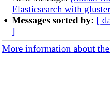
Elasticsearch with gluste
Messages sorted by:
[ d
]
More information about the 