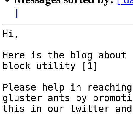
]
Hi,

Here is the blog about 
block utility [1]

Please help in reaching
gluster ants by promotin
this in our twitter and