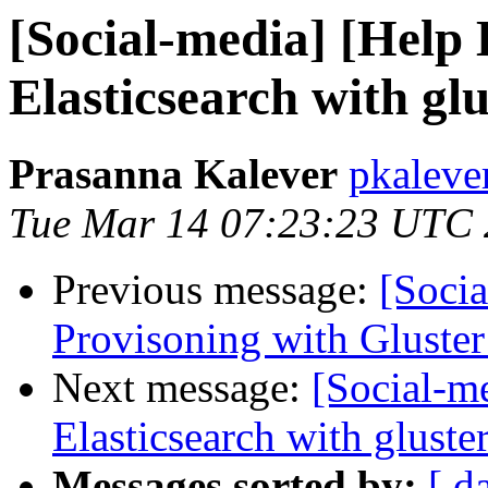
[Social-media] [Help
Elasticsearch with gl
Prasanna Kalever
pkaleve
Tue Mar 14 07:23:23 UTC
Previous message:
[Soci
Provisoning with Gluster
Next message:
[Social-m
Elasticsearch with gluste
Messages sorted by:
[ d