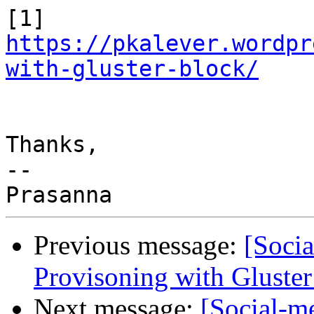
[1] 
https://pkalever.wordpr
with-gluster-block/
Thanks,

--

Previous message:
[Soci
Provisoning with Gluster
Next message:
[Social-m