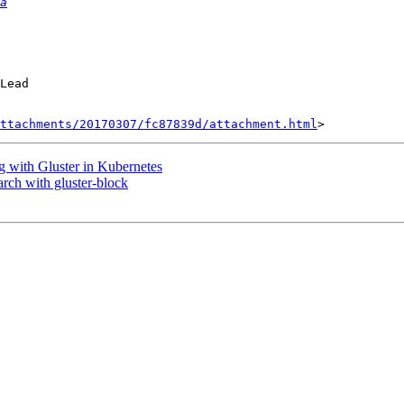
a
Lead

ttachments/20170307/fc87839d/attachment.html
 with Gluster in Kubernetes
rch with gluster-block