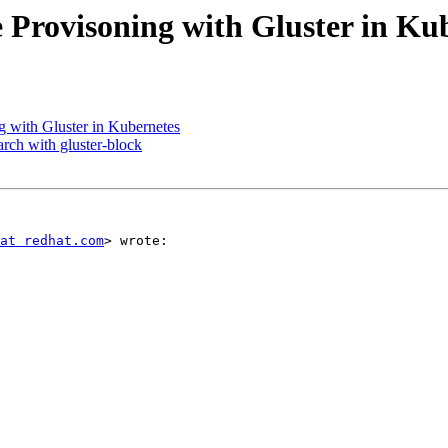
 Provisoning with Gluster in Ku
 with Gluster in Kubernetes
rch with gluster-block
at redhat.com
> wrote:
