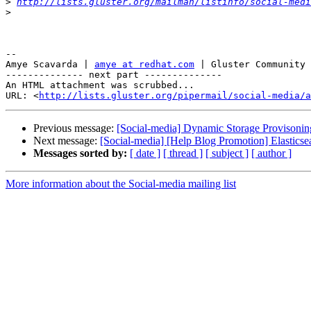
>
http://lists.gluster.org/mailman/listinfo/social-medi
>
-- 

Amye Scavarda | 
amye at redhat.com
 | Gluster Community 
-------------- next part --------------

An HTML attachment was scrubbed...

URL: <
http://lists.gluster.org/pipermail/social-media/a
Previous message:
[Social-media] Dynamic Storage Provisoning
Next message:
[Social-media] [Help Blog Promotion] Elasticsea
Messages sorted by:
[ date ]
[ thread ]
[ subject ]
[ author ]
More information about the Social-media mailing list