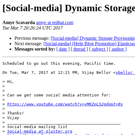
[Social-media] Dynamic Storage
Amye Scavarda
amye at redhat.com
Tue Mar 7 20:26:24 UTC 2017
Previous message:
[Social-media] Dynamic Storage Provisoning
Next message:
[Social-media] [Help Blog Promotion] Elasticsea
Messages sorted by:
[ date ]
[ thread ]
[ subject ]
[ author ]
Scheduled to go out this evening, Pacific time.

On Tue, Mar 7, 2017 at 12:21 PM, Vijay Bellur <
vbellur 
>
>
>
>
>
>
https://www.youtube.com/watch?v=vMKZoL52gdo&t=0s
>
>
>
>
>
>
Social-media at gluster.org