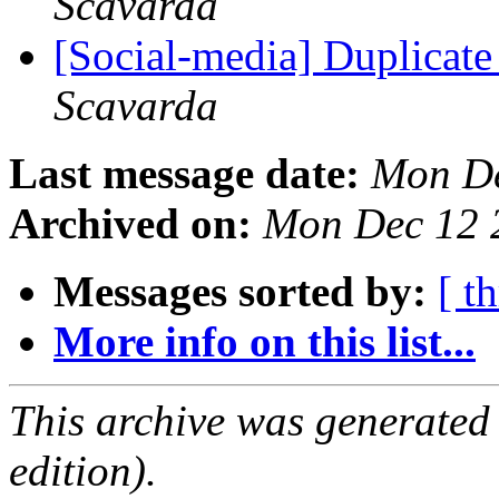
Scavarda
[Social-media] Duplicate
Scavarda
Last message date:
Mon De
Archived on:
Mon Dec 12 
Messages sorted by:
[ t
More info on this list...
This archive was generated
edition).