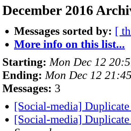
December 2016 Archiv
Messages sorted by:
[ t
More info on this list...
Starting:
Mon Dec 12 20:
Ending:
Mon Dec 12 21:4
Messages:
3
[Social-media] Duplicate
[Social-media] Duplicate