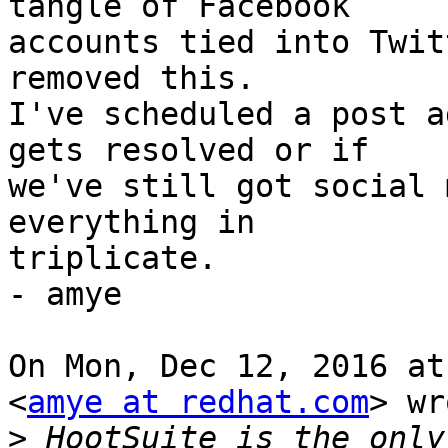
tangle of Facebook

accounts tied into Twit
removed this.

I've scheduled a post a
gets resolved or if

we've still got social 
everything in

triplicate.

- amye

On Mon, Dec 12, 2016 at
<
amye at redhat.com
> wr
>
 HootSuite is the only