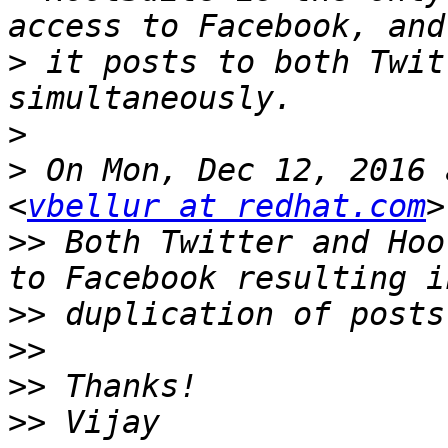
>
 it posts to both Twit
>
>
 On Mon, Dec 12, 2016 
<
vbellur at redhat.com
>>
 Both Twitter and Hoo
>>
>>
>>
>>