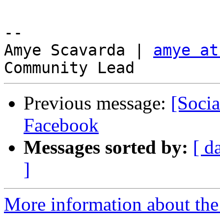
-- 

Amye Scavarda | 
amye at
Previous message:
[Socia
Facebook
Messages sorted by:
[ d
]
More information about the 