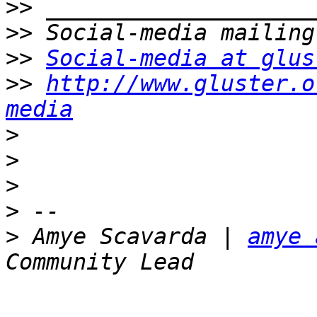
>>
>>
>>
Social-media at glus
>>
http://www.gluster.o
media
>
>
>
>
>
 Amye Scavarda | 
amye 