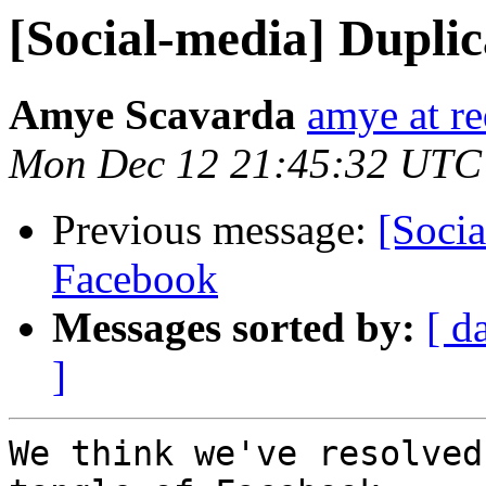
[Social-media] Duplic
Amye Scavarda
amye at r
Mon Dec 12 21:45:32 UTC
Previous message:
[Socia
Facebook
Messages sorted by:
[ d
]
We think we've resolved