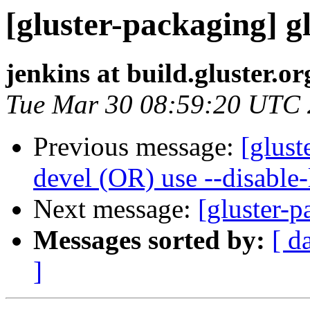
[gluster-packaging] gl
jenkins at build.gluster.or
Tue Mar 30 08:59:20 UTC
Previous message:
[glust
devel (OR) use --disable
Next message:
[gluster-p
Messages sorted by:
[ d
]