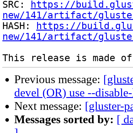
SRC: 
https://build.glus
new/141/artifact/gluste

HASH: 
https://build.glu
new/141/artifact/gluste
Previous message:
[glust
devel (OR) use --disable
Next message:
[gluster-p
Messages sorted by:
[ d
]