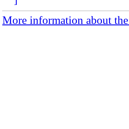
More information about the 