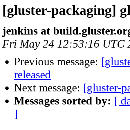
[gluster-packaging] gl
jenkins at build.gluster.or
Fri May 24 12:53:16 UTC 
Previous message:
[glust
released
Next message:
[gluster-p
Messages sorted by:
[ d
]