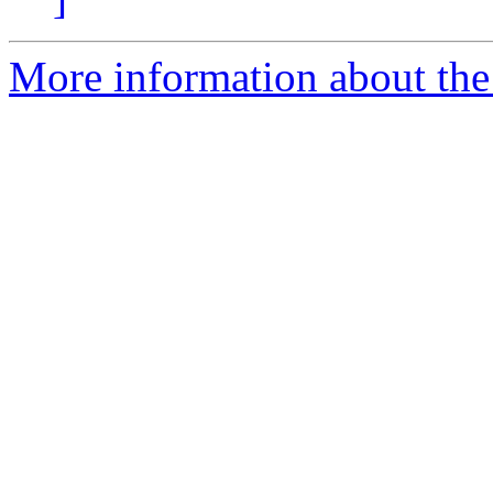
More information about the 