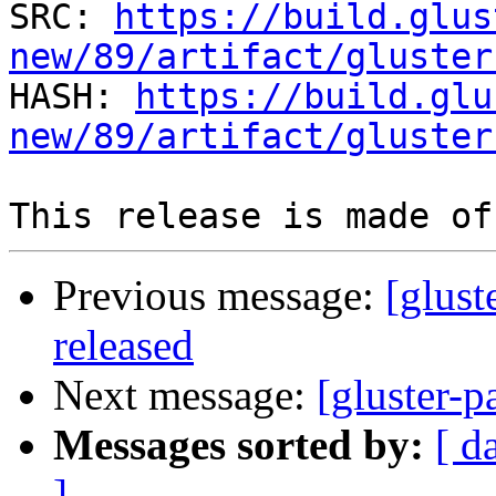
SRC: 
https://build.glus
new/89/artifact/gluster

HASH: 
https://build.glu
new/89/artifact/gluster
Previous message:
[glust
released
Next message:
[gluster-p
Messages sorted by:
[ d
]