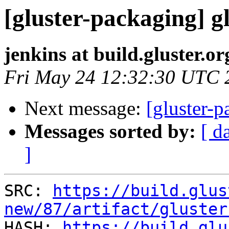
[gluster-packaging] gl
jenkins at build.gluster.or
Fri May 24 12:32:30 UTC 
Next message:
[gluster-p
Messages sorted by:
[ d
]
SRC: 
https://build.glus
new/87/artifact/gluster

HASH: 
https://build.glu