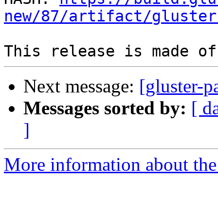
new/87/artifact/gluster
Next message:
[gluster-p
Messages sorted by:
[ d
]
More information about the 