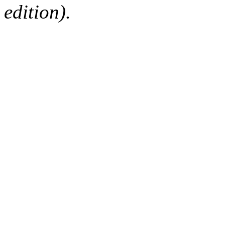
edition).