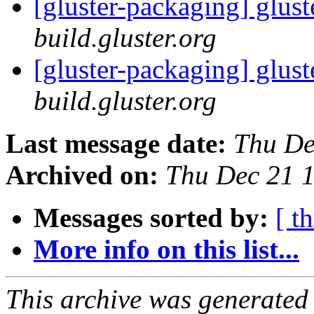
[gluster-packaging] glust
build.gluster.org
[gluster-packaging] glust
build.gluster.org
Last message date:
Thu De
Archived on:
Thu Dec 21 
Messages sorted by:
[ t
More info on this list...
This archive was generated