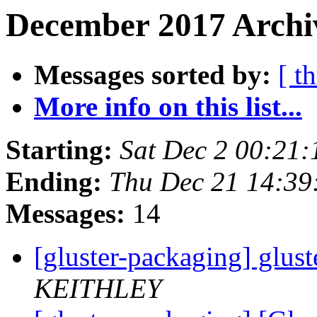
December 2017 Archi
Messages sorted by:
[ t
More info on this list...
Starting:
Sat Dec 2 00:21
Ending:
Thu Dec 21 14:39
Messages:
14
[gluster-packaging] glust
KEITHLEY