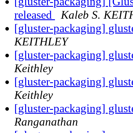
[gluster-packaging] [Glus
released
Kaleb S. KEI
[gluster-packaging] glust
KEITHLEY
[gluster-packaging] glust
Keithley
[gluster-packaging] glust
Keithley
[gluster-packaging] glust
Ranganathan