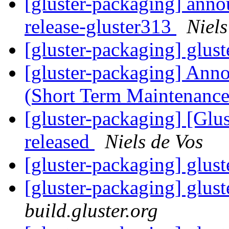
[gluster-packaging] anno
release-gluster313
Niels
[gluster-packaging] glust
[gluster-packaging] Anno
(Short Term Maintenanc
[gluster-packaging] [Glus
released
Niels de Vos
[gluster-packaging] glust
[gluster-packaging] glust
build.gluster.org