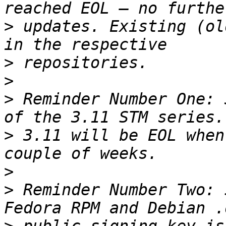
>
 updates. Existing (ol
>
>
>
 Reminder Number One: 
>
 3.11 will be EOL when
>
>
 Reminder Number Two: 