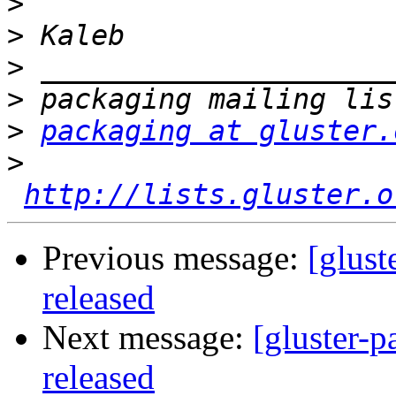
>
>
>
>
>
packaging at gluster.
>
http://lists.gluster.o
Previous message:
[glust
released
Next message:
[gluster-p
released