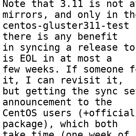
Note that 3.11 is not a
mirrors, and only in the
centos-gluster311-test 
there is any benefit

in syncing a release to
is EOL in at most a

few weeks. If someone f
it, I can revisit it,

but getting the sync se
announcement to the

CentOS users (+official
package), which both

take time (one week of 