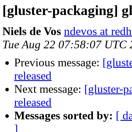
[gluster-packaging] gl
Niels de Vos
ndevos at red
Tue Aug 22 07:58:07 UTC 
Previous message:
[glust
released
Next message:
[gluster-p
released
Messages sorted by:
[ d
]