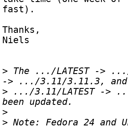
fast).

Thanks,

Niels

>
 The .../LATEST -> ...
>
 .../3.11/LATEST -> ..
>
>
 Note: Fedora 24 and U