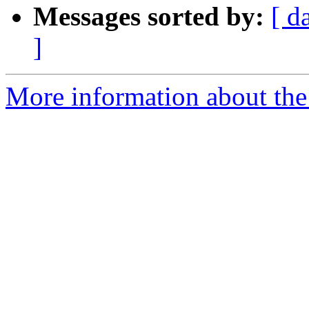
Messages sorted by:
[ d
]
More information about the 