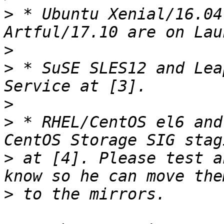
>
 * Ubuntu Xenial/16.04
>
>
 * SuSE SLES12 and Lea
>
>
 * RHEL/CentOS el6 and
>
 at [4]. Please test a
>