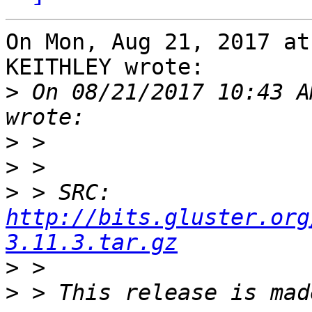
On Mon, Aug 21, 2017 at
KEITHLEY wrote:

>
 On 08/21/2017 10:43 A
>
>
>
 > SRC: 
http://bits.gluster.org
3.11.3.tar.gz
>
>