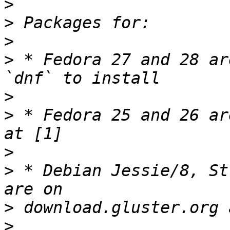
>
>
>
>
 * Fedora 27 and 28 ar
>
>
 * Fedora 25 and 26 ar
>
>
 * Debian Jessie/8, St
>
>