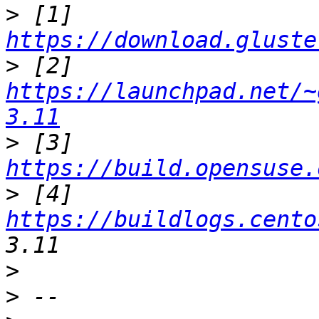
>
 [1] 
https://download.gluste
>
 [2] 
https://launchpad.net/~
3.11
>
 [3] 
https://build.opensuse.
>
 [4] 
https://buildlogs.cento
>
>