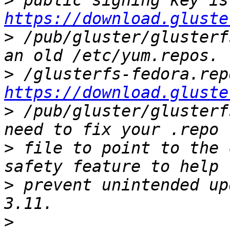
>
https://download.gluste
>
 /pub/gluster/glusterf
>
https://download.gluste
>
 /pub/gluster/glusterf
>
 file to point to the 
>
 prevent unintended up
>