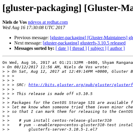
[gluster-packaging] [Gluster-Mai
Niels de Vos
ndevos at redhat.com
Wed Aug 16 17:30:08 UTC 2017
Previous message:
[gluster-packaging] [Gluster-Maintainers] gl
Next message:
[gluster-packaging] glusterfs-3.10.5 released
Messages sorted by:
[ date ]
[ thread ]
[ subject ]
[ author ]
On Wed, Aug 16, 2017 at 01:21:32PM -0400, Shyam Rangana
>
>
>
>
>
 > > SRC: 
http://bits.gluster.org/pub/gluster/glusterf
>
>
>
>
>
>
>
>
>
>