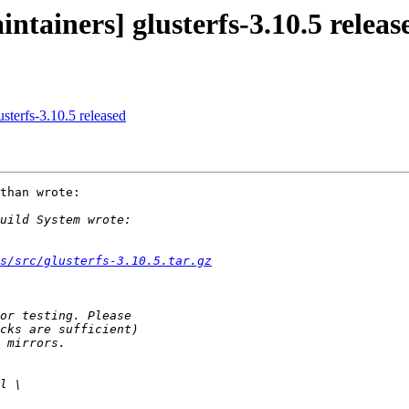
ntainers] glusterfs-3.10.5 releas
usterfs-3.10.5 released
than wrote:

s/src/glusterfs-3.10.5.tar.gz