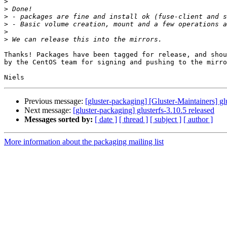
>
>
>
>
>
>
Thanks! Packages have been tagged for release, and shou
by the CentOS team for signing and pushing to the mirro
Previous message:
[gluster-packaging] [Gluster-Maintainers] gl
Next message:
[gluster-packaging] glusterfs-3.10.5 released
Messages sorted by:
[ date ]
[ thread ]
[ subject ]
[ author ]
More information about the packaging mailing list