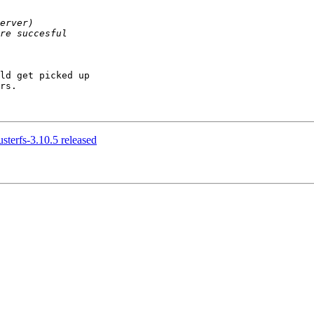
ld get picked up

rs.

usterfs-3.10.5 released