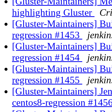
[Gluster-Maintainers] Me
highlighting Gluster
Cri
[Gluster-Maintainers] Bui
regression #1453
jenkin
[Gluster-Maintainers] Bui
regression #1454
jenkin
[Gluster-Maintainers] Bui
regression #1455
jenkin
[Gluster-Maintainers] Jen
centos8-regression #145