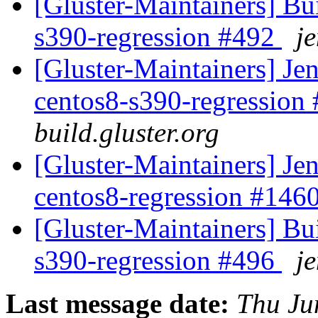
[Gluster-Maintainers] Bui
s390-regression #492
je
[Gluster-Maintainers] Jen
centos8-s390-regression
build.gluster.org
[Gluster-Maintainers] Jen
centos8-regression #146
[Gluster-Maintainers] Bui
s390-regression #496
je
Last message date:
Thu Ju