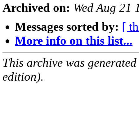
Archived on:
Wed Aug 21 
Messages sorted by:
[ t
More info on this list...
This archive was generated
edition).