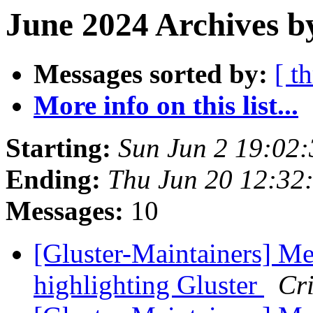
June 2024 Archives b
Messages sorted by:
[ t
More info on this list...
Starting:
Sun Jun 2 19:02
Ending:
Thu Jun 20 12:32
Messages:
10
[Gluster-Maintainers] Me
highlighting Gluster
Cri