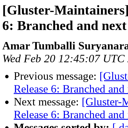
[Gluster-Maintainers]
6: Branched and next
Amar Tumballi Suryanar
Wed Feb 20 12:45:07 UTC
Previous message:
[Glust
Release 6: Branched and 
Next message:
[Gluster-M
Release 6: Branched and 
Messages sorted by:
[ d