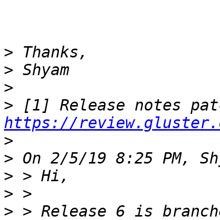
>
>
>
>
https://review.gluster.
>
>
>
>
>
 > Release 6 is branch