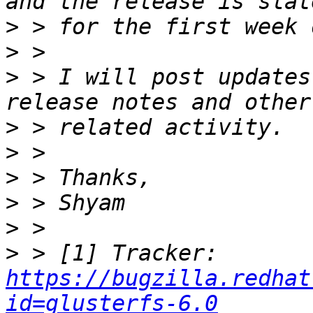
>
>
>
 > I will post updates
>
>
>
>
>
>
 > [1] Tracker: 
https://bugzilla.redhat
id=glusterfs-6.0