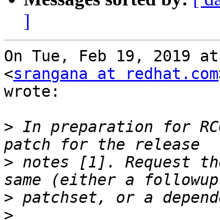
]
On Tue, Feb 19, 2019 at
<
srangana at redhat.com
wrote:

>
 In preparation for RC
>
 notes [1]. Request th
>
>