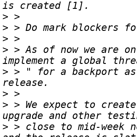
>
>
>
>
 > As of now we are on
>
 > " for a backport as
>
>
 > We expect to create
>
 > close to mid-week n