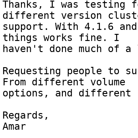
Thanks, I was testing f
different version cluste
support. With 4.1.6 and
things works fine. I

haven't done much of a 
Requesting people to su
From different volume

options, and different 
Regards,

Amar
