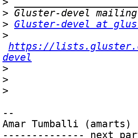
>
>
>
Gluster-devel at glus
>
https://lists.gluster.
devel
>
>
>
-- 

Amar Tumballi (amarts)

-------------- next par