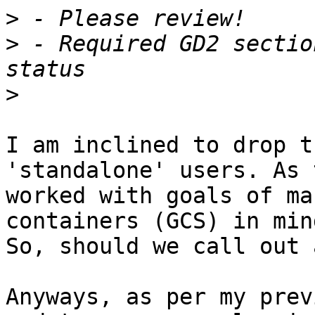
>
>
 - Required GD2 sectio
>
I am inclined to drop t
'standalone' users. As 
worked with goals of ma
containers (GCS) in mind
So, should we call out 
Anyways, as per my prev