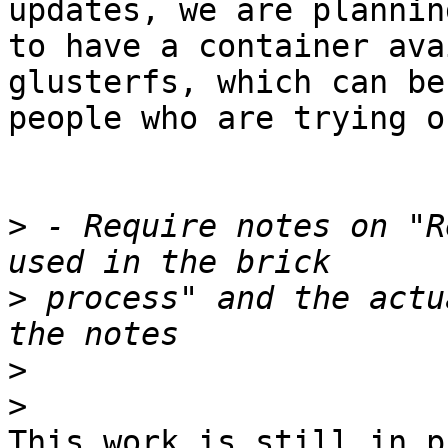
updates, we are planning
to have a container ava
glusterfs, which can be
people who are trying o
>
 - Require notes on "R
>
 process" and the actu
>
>
This work is still in p