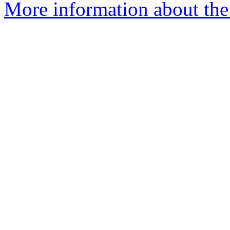
More information about the 