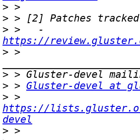
>
>
>
 >   - 
https://review.gluster.
>
 > 
>
>
 > 
Gluster-devel at gl
>
 > 
https://lists.gluster.o
devel
>