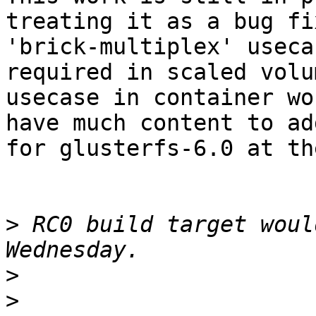
treating it as a bug fi
'brick-multiplex' useca
required in scaled volu
usecase in container wo
have much content to add
for glusterfs-6.0 at th
>
 RC0 build target woul
>
>