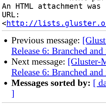
An HTML attachment was 
URL: 
<
http://lists.gluster.o
Previous message:
[Glust
Release 6: Branched and 
Next message:
[Gluster-M
Release 6: Branched and 
Messages sorted by:
[ d
]