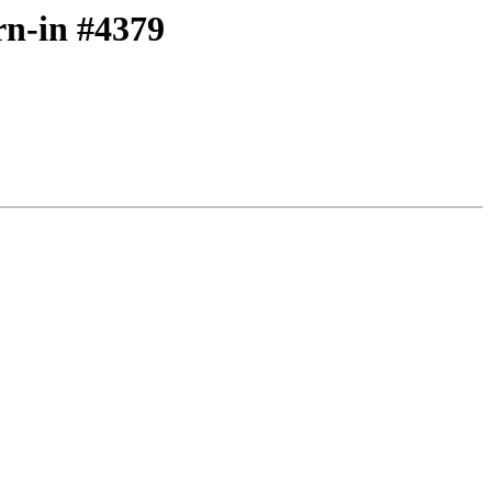
rn-in #4379