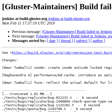
[Gluster-Maintainers] Build fail
jenkins at build.gluster.org
jenkins at build.gluster.org
Mon Feb 11 17:37:19 UTC 2019
Previous message:
[Gluster-Maintainers] Build failed in Jenkin
Next message:
[Gluster-Maintainers] Build failed in Jenkins: r
Messages sorted by:
[ date ]
[ thread ]
[ subject ]
[ author ]
See <
https://build.gluster.org/job/regression-test-burn