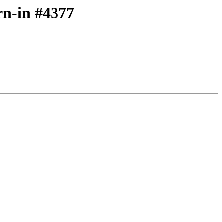
rn-in #4377