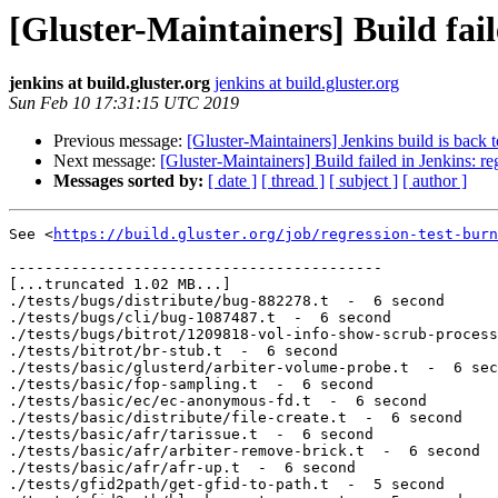
[Gluster-Maintainers] Build fail
jenkins at build.gluster.org
jenkins at build.gluster.org
Sun Feb 10 17:31:15 UTC 2019
Previous message:
[Gluster-Maintainers] Jenkins build is back 
Next message:
[Gluster-Maintainers] Build failed in Jenkins: r
Messages sorted by:
[ date ]
[ thread ]
[ subject ]
[ author ]
See <
https://build.gluster.org/job/regression-test-burn