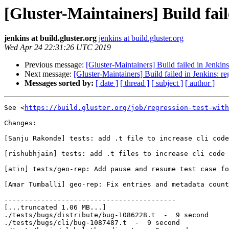
[Gluster-Maintainers] Build fail
jenkins at build.gluster.org
jenkins at build.gluster.org
Wed Apr 24 22:31:26 UTC 2019
Previous message:
[Gluster-Maintainers] Build failed in Jenkin
Next message:
[Gluster-Maintainers] Build failed in Jenkins: r
Messages sorted by:
[ date ]
[ thread ]
[ subject ]
[ author ]
See <
https://build.gluster.org/job/regression-test-with