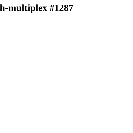
ith-multiplex #1287