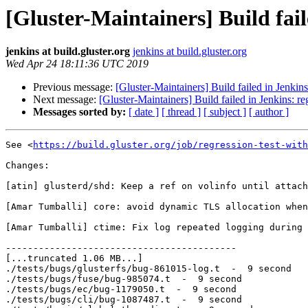
[Gluster-Maintainers] Build fail
jenkins at build.gluster.org
jenkins at build.gluster.org
Wed Apr 24 18:11:36 UTC 2019
Previous message:
[Gluster-Maintainers] Build failed in Jenkin
Next message:
[Gluster-Maintainers] Build failed in Jenkins: r
Messages sorted by:
[ date ]
[ thread ]
[ subject ]
[ author ]
See <
https://build.gluster.org/job/regression-test-with