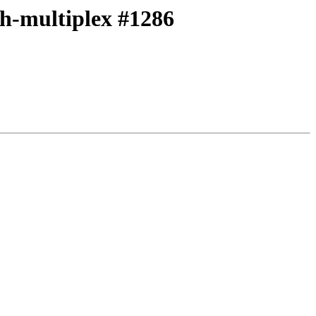
ith-multiplex #1286