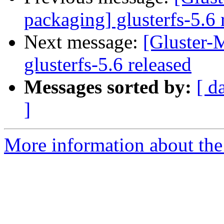
packaging] glusterfs-5.6 
Next message:
[Gluster-M
glusterfs-5.6 released
Messages sorted by:
[ d
]
More information about the 