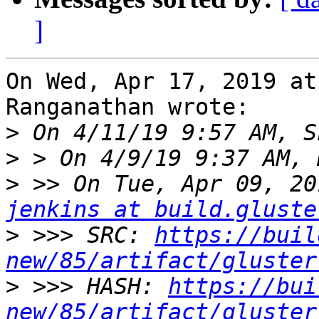
]
On Wed, Apr 17, 2019 at
Ranganathan wrote:

>
>
>
jenkins at build.gluste
>
 >>> SRC: 
https://buil
new/85/artifact/gluster
>
 >>> HASH: 
https://bui
new/85/artifact/gluster