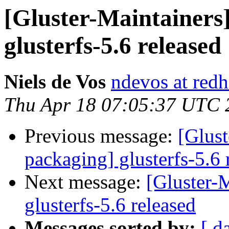
[Gluster-Maintainers]
glusterfs-5.6 released
Niels de Vos
ndevos at red
Thu Apr 18 07:05:37 UTC 
Previous message:
[Glust
packaging] glusterfs-5.6 
Next message:
[Gluster-M
glusterfs-5.6 released
Messages sorted by:
[ d