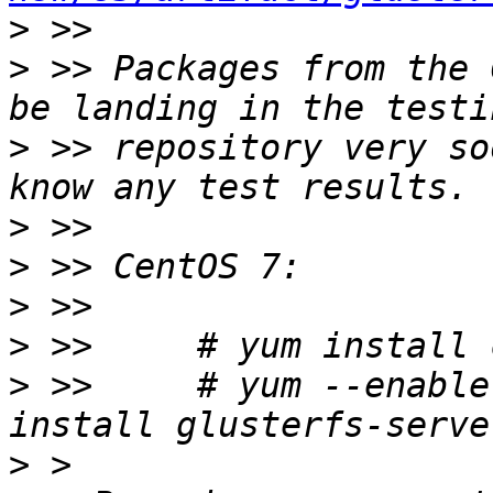
>
>
 >> Packages from the 
>
 >> repository very so
>
>
>
>
>
 >>     # yum --enable
>