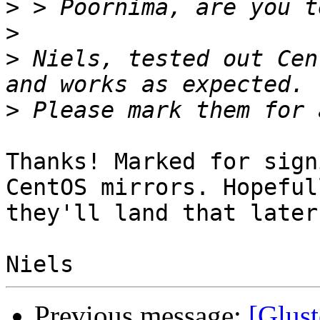
>
>
>
 Niels, tested out Cen
>
Thanks! Marked for sign
CentOS mirrors. Hopefull
they'll land that later
Previous message:
[Glust