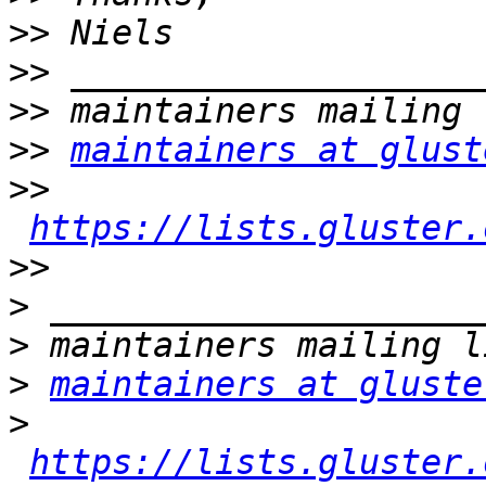
>>
>>
>>
>>
maintainers at glust
>>
https://lists.gluster.
>>
>
>
>
maintainers at gluste
>
https://lists.gluster.