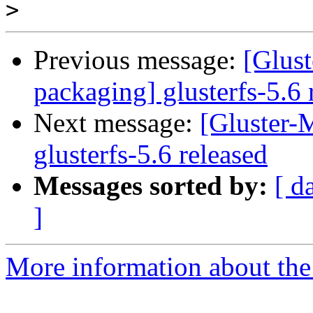
>
Previous message:
[Glust
packaging] glusterfs-5.6 
Next message:
[Gluster-M
glusterfs-5.6 released
Messages sorted by:
[ d
]
More information about the 