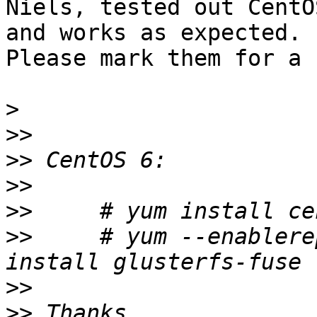
Niels, tested out CentO
and works as expected.

Please mark them for a 
>
>>
>>
>>
>>
>>
     # yum --enablere
>>
>>