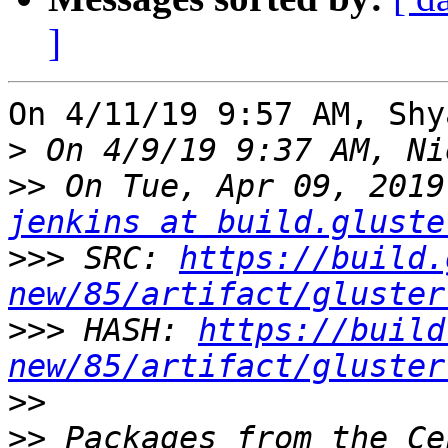
]
On 4/11/19 9:57 AM, Shy
>
>>
jenkins at build.gluste
>>>
 SRC: 
https://build.
new/85/artifact/gluster
>>>
 HASH: 
https://build
new/85/artifact/gluster
>>
>>
 Packages from the Ce