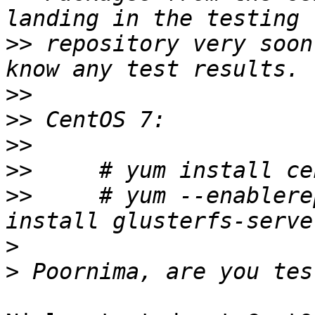
>>
 repository very soon
>>
>>
>>
>>
>>
     # yum --enablere
>
>