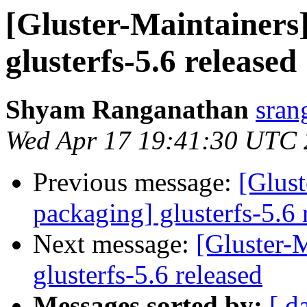
[Gluster-Maintainers]
glusterfs-5.6 released
Shyam Ranganathan
sran
Wed Apr 17 19:41:30 UTC
Previous message:
[Glust
packaging] glusterfs-5.6 
Next message:
[Gluster-M
glusterfs-5.6 released
Messages sorted by:
[ d