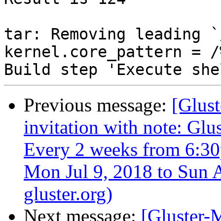
Previous message:
[Glust
invitation with note: Gl
Every 2 weeks from 6:3
Mon Jul 9, 2018 to Sun A
gluster.org)
Next message:
[Gluster-M