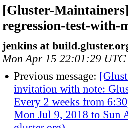
[Gluster-Maintainers]
regression-test-with-
jenkins at build.gluster.or
Mon Apr 15 22:01:29 UTC
Previous message:
[Glust
invitation with note: Gl
Every 2 weeks from 6:3
Mon Jul 9, 2018 to Sun A
gluster.org)