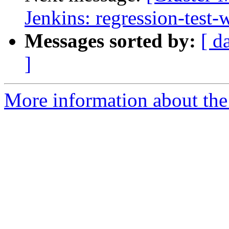
Jenkins: regression-test
Messages sorted by:
[ d
]
More information about the 