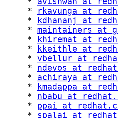
     * 
avishwan at redh
     * 
rkavunga at redh
     * 
kdhananj at redh
     * 
maintainers at g
     * 
khiremat at redh
     * 
kkeithle at redh
     * 
vbellur at redha
     * 
ndevos at redhat
     * 
achiraya at redh
     * 
kmadappa at redh
     * 
nbabu at redhat.
     * 
ppai at redhat.c
     * 
spalai at redhat