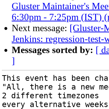
Gluster Maintainer's Me
6:30pm - 7:25pm (IST) (m
Next message:
[Gluster-M
Jenkins: regression-test
Messages sorted by:
[ d
]
This event has been cha
"All, there is a new me
2 different timezones  

every alternative weeks