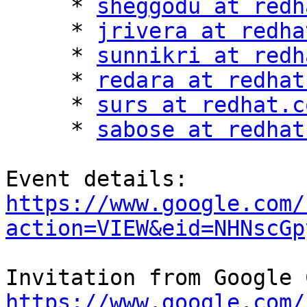
     * 
sheggodu at redh
     * 
jrivera at redha
     * 
sunnikri at redh
     * 
redara at redhat
     * 
surs at redhat.c
     * 
sabose at redhat
https://www.google.com/
action=VIEW&eid=NHNscGp
https://www.google.com/