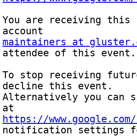
You are receiving this 
maintainers at gluster.
attendee of this event.

To stop receiving futur
decline this event.  

Alternatively you can s
https://www.google.com/
notification settings fo