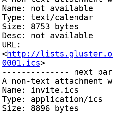
Name: not available

Type: text/calendar

Size: 8753 bytes

Desc: not available

URL: 
<
http://lists.gluster.o
0001.ics
>

-------------- next par
A non-text attachment w
Name: invite.ics

Type: application/ics

Size: 8896 bytes
