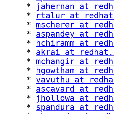
     * 
jahernan at redh
     * 
rtalur at redhat
     * 
mscherer at redh
     * 
aspandey at redh
     * 
hchiramm at redh
     * 
akrai at redhat.
     * 
mchangir at redh
     * 
hgowtham at redh
     * 
vavuthu at redha
     * 
ascavard at redh
     * 
jhollowa at redh
     * 
spandura at redh