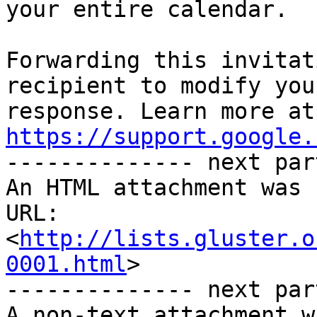
your entire calendar.

Forwarding this invitat
recipient to modify you
https://support.google.

-------------- next par
An HTML attachment was 
URL: 
<
http://lists.gluster.o
0001.html
>

-------------- next par
A non-text attachment w