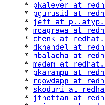
     * 
pkalever at redh
     * 
pgurusid at redh
     * 
jeff at pl.atyp.
     * 
moagrawa at redh
     * 
chenk at redhat.
     * 
dkhandel at redh
     * 
nbalacha at redh
     * 
madam at redhat.
     * 
pkarampu at redh
     * 
rgowdapp at redh
     * 
skoduri at redha
     * 
jthottan at redh