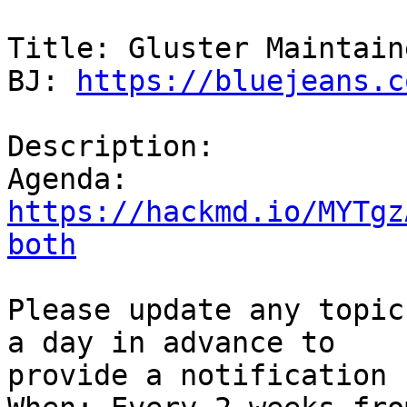
Title: Gluster Maintain
BJ: 
https://bluejeans.c
Description:

https://hackmd.io/MYTgz
both
Please update any topic
a day in advance to  

provide a notification 