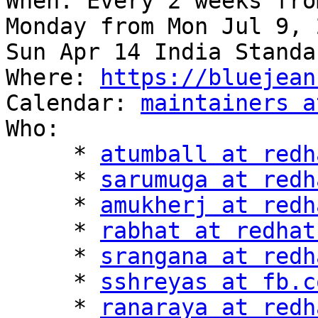
When: Every 2 weeks fro
Monday from Mon Jul 9, 
Sun Apr 14 India Standa
Where: 
https://bluejean
Calendar: 
maintainers a
Who:

     * 
atumball at redh
     * 
sarumuga at redh
     * 
amukherj at redh
     * 
rabhat at redhat
     * 
srangana at redh
     * 
sshreyas at fb.c
     * 
ranaraya at redh