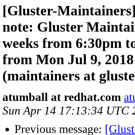
[Gluster-Maintainers]
note: Gluster Mainta
weeks from 6:30pm t
from Mon Jul 9, 2018
(maintainers at gluste
atumball at redhat.com
at
Sun Apr 14 17:13:34 UTC 
Previous message:
[Glust