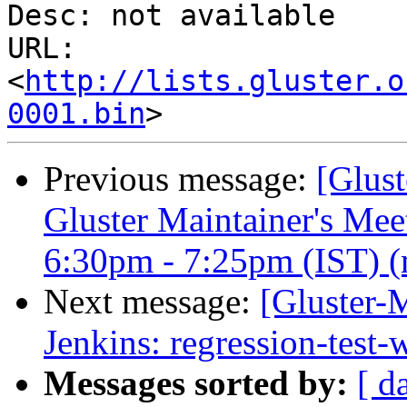
Desc: not available

URL: 
<
http://lists.gluster.o
0001.bin
Previous message:
[Glust
Gluster Maintainer's Me
6:30pm - 7:25pm (IST) (m
Next message:
[Gluster-M
Jenkins: regression-test
Messages sorted by:
[ d