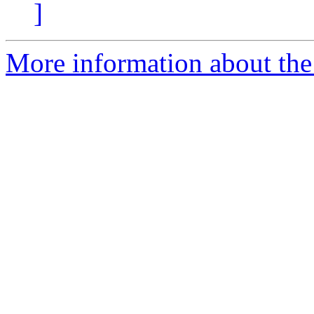
]
More information about the 