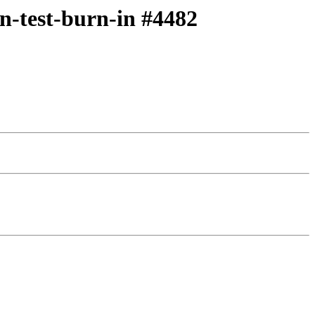
on-test-burn-in #4482