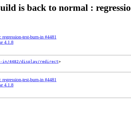
uild is back to normal : regressi
s: regression-test-burn-in #4481
se 4.1.8
-in/4482/display/redirect
>

s: regression-test-burn-in #4481
se 4.1.8