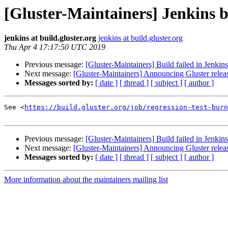
[Gluster-Maintainers] Jenkins b
jenkins at build.gluster.org
jenkins at build.gluster.org
Thu Apr 4 17:17:50 UTC 2019
Previous message:
[Gluster-Maintainers] Build failed in Jenkin
Next message:
[Gluster-Maintainers] Announcing Gluster relea
Messages sorted by:
[ date ]
[ thread ]
[ subject ]
[ author ]
See <
https://build.gluster.org/job/regression-test-burn
Previous message:
[Gluster-Maintainers] Build failed in Jenkin
Next message:
[Gluster-Maintainers] Announcing Gluster relea
Messages sorted by:
[ date ]
[ thread ]
[ subject ]
[ author ]
More information about the maintainers mailing list