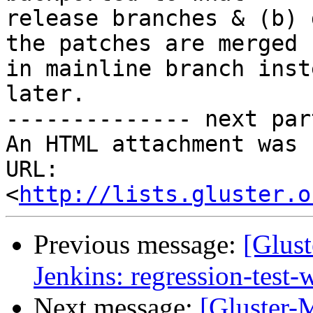
release branches & (b) 
the patches are merged

in mainline branch inst
later.

-------------- next par
An HTML attachment was 
URL: 
<
http://lists.gluster.o
Previous message:
[Glust
Jenkins: regression-test
Next message:
[Gluster-M