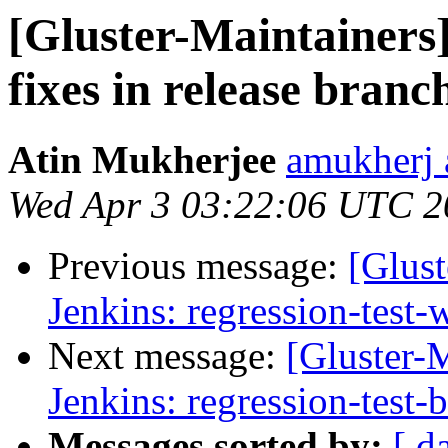
[Gluster-Maintainers
fixes in release branc
Atin Mukherjee
amukherj 
Wed Apr 3 03:22:06 UTC 2
Previous message:
[Glust
Jenkins: regression-test
Next message:
[Gluster-M
Jenkins: regression-test-
Messages sorted by:
[ d