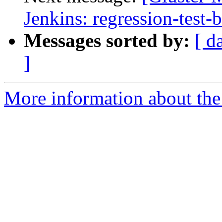
Jenkins: regression-test-
Messages sorted by:
[ d
]
More information about the 