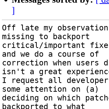
]
Off late my observation
missing to backport

critical/important fixe
and we do a course of

correction when users d
isn't a great experience
I request all developer
some attention on (a)

deciding on which patch
backported to what
