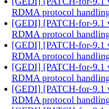
[GEDI] [PATCH-for-9.1 
RDMA protocol handlin
[GEDI] [PATCH-for-9.1 
RDMA protocol handlin
[GEDI] [PATCH-for-9.1 
RDMA protocol handlin
[GEDI] [PATCH-for-9.1 
RDMA protocol handlin
[GEDI] [PATCH-for-9.1 
RDMA protocol handlin