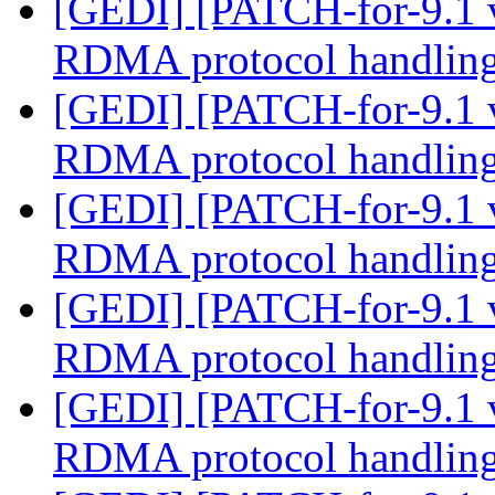
[GEDI] [PATCH-for-9.1 
RDMA protocol handlin
[GEDI] [PATCH-for-9.1 
RDMA protocol handlin
[GEDI] [PATCH-for-9.1 
RDMA protocol handlin
[GEDI] [PATCH-for-9.1 
RDMA protocol handlin
[GEDI] [PATCH-for-9.1 
RDMA protocol handlin