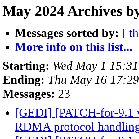
May 2024 Archives by
Messages sorted by:
[ t
More info on this list...
Starting:
Wed May 1 15:3
Ending:
Thu May 16 17:2
Messages:
23
[GEDI] [PATCH-for-9.1 
RDMA protocol handlin