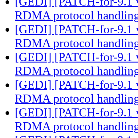
[GEDI] [PATCH-for-9.1 
RDMA protocol handlin
[GEDI] [PATCH-for-9.1 
RDMA protocol handlin
[GEDI] [PATCH-for-9.1 
RDMA protocol handlin
[GEDI] [PATCH-for-9.1 
RDMA protocol handlin
[GEDI] [PATCH-for-9.1 
RDMA protocol handlin