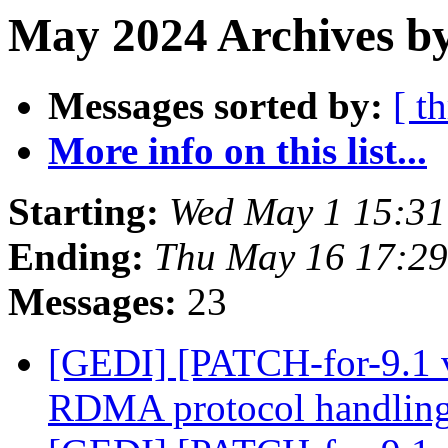
May 2024 Archives b
Messages sorted by:
[ t
More info on this list...
Starting:
Wed May 1 15:3
Ending:
Thu May 16 17:2
Messages:
23
[GEDI] [PATCH-for-9.1 
RDMA protocol handlin