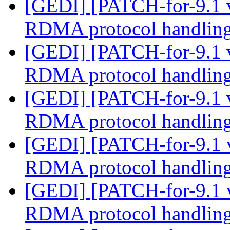
[GEDI] [PATCH-for-9.1 
RDMA protocol handlin
[GEDI] [PATCH-for-9.1 
RDMA protocol handlin
[GEDI] [PATCH-for-9.1 
RDMA protocol handlin
[GEDI] [PATCH-for-9.1 
RDMA protocol handlin
[GEDI] [PATCH-for-9.1 
RDMA protocol handlin