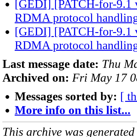
[GEDI] [PATCH-for-9.1 
RDMA protocol handlin
[GEDI] [PATCH-for-9.1 
RDMA protocol handlin
Last message date:
Thu Ma
Archived on:
Fri May 17 
Messages sorted by:
[ t
More info on this list...
This archive was generated