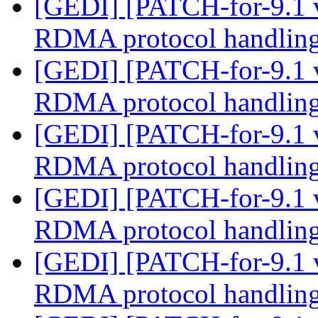
[GEDI] [PATCH-for-9.1 
RDMA protocol handlin
[GEDI] [PATCH-for-9.1 
RDMA protocol handlin
[GEDI] [PATCH-for-9.1 
RDMA protocol handlin
[GEDI] [PATCH-for-9.1 
RDMA protocol handlin
[GEDI] [PATCH-for-9.1 
RDMA protocol handlin