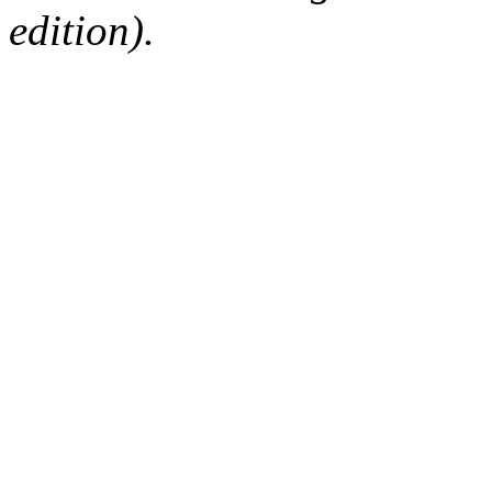
edition).