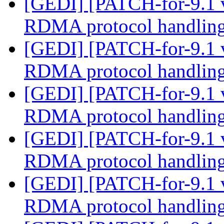
[GEDI] [PATCH-for-9.1 
RDMA protocol handlin
[GEDI] [PATCH-for-9.1 
RDMA protocol handlin
[GEDI] [PATCH-for-9.1 
RDMA protocol handlin
[GEDI] [PATCH-for-9.1 
RDMA protocol handlin
[GEDI] [PATCH-for-9.1 
RDMA protocol handlin