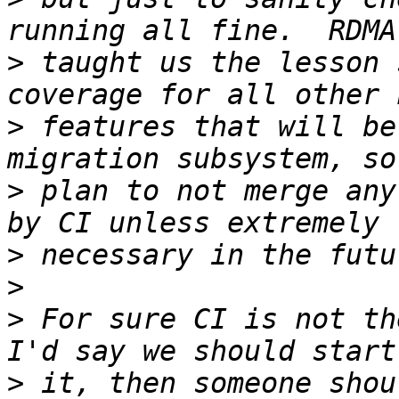
>
 taught us the lesson 
>
 features that will be
>
 plan to not merge any
>
>
>
 For sure CI is not th
>
 it, then someone shou