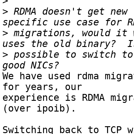
>
>
 RDMA doesn't get new 
>
 migrations, would it 
>
 possible to switch to
We have used rdma migra
for years, our

experience is RDMA migr
(over ipoib).

Switching back to TCP w