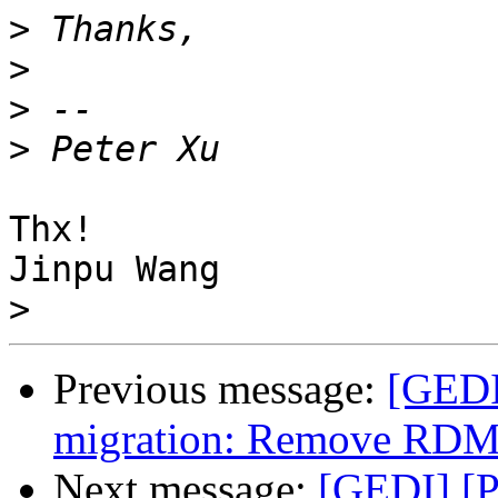
>
>
>
>
Thx!

Jinpu Wang

>
Previous message:
[GEDI
migration: Remove RDMA
Next message:
[GEDI] [P