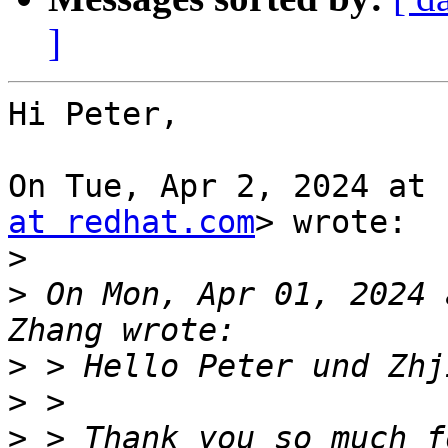
]
Hi Peter,

On Tue, Apr 2, 2024 at 
at redhat.com
> wrote:

>
>
 On Mon, Apr 01, 2024 
>
>
>
 > Thank you so much f