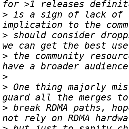
>
 is a sign of lack of 
>
 should consider dropp
>
 the community resourc
>
>
 One thing majorly mis
>
 break RDMA paths, hop
>
 but just to sanity ch