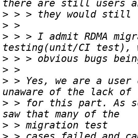
>
>
>
 > > I admit RDMA migr
>
>
>
 > Yes, we are a user 
>
 > for this part. As s
>
>
 > cases failed and ca