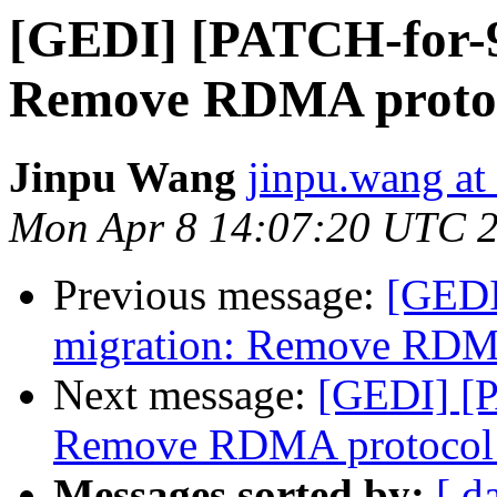
[GEDI] [PATCH-for-9.
Remove RDMA protoc
Jinpu Wang
jinpu.wang at
Mon Apr 8 14:07:20 UTC 
Previous message:
[GEDI
migration: Remove RDMA
Next message:
[GEDI] [P
Remove RDMA protocol 
Messages sorted by:
[ d