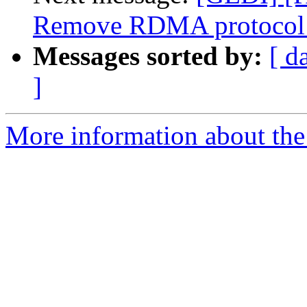
Remove RDMA protocol 
Messages sorted by:
[ d
]
More information about the 