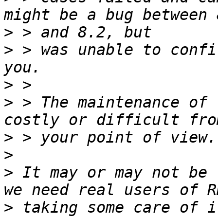
>
>
 > was unable to confi
>
>
 > The maintenance of 
>
>
>
 It may or may not be 
>
 taking some care of i