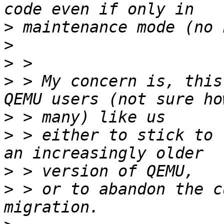
>
>
>
>
 > My concern is, this
>
>
 > either to stick to 
>
>
 > or to abandon the c