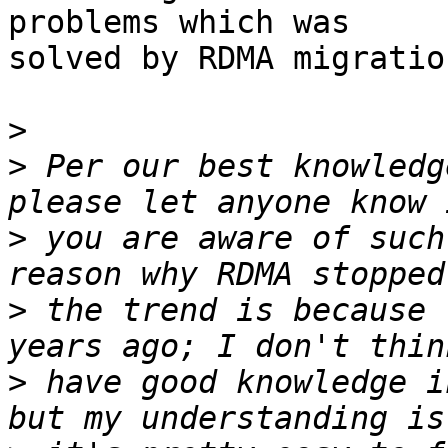
problems which was

solved by RDMA migration
>
>
 Per our best knowledg
>
 you are aware of such
>
 the trend is because 
>
 have good knowledge i