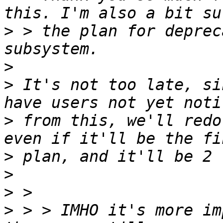
>
 > the plan for deprec
>
>
 It's not too late, si
>
 from this, we'll redo
>
>
>
>
 > > IMHO it's more im