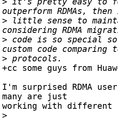
>
 it's pretty easy to f
>
 little sense to maint
>
 code is so special so
>
+cc some guys from Huawe
I'm surprised RDMA user
many are just

working with different 
>