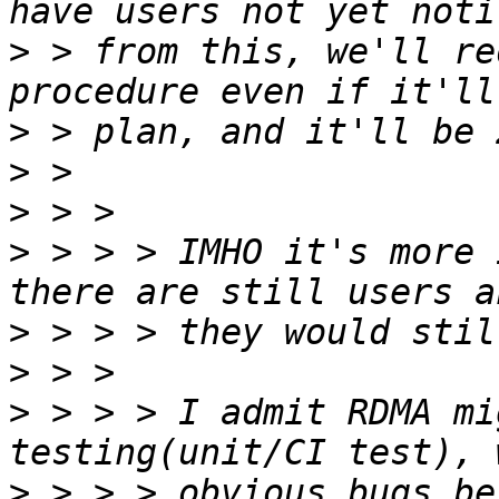
>
 > from this, we'll re
>
>
>
>
 > > > IMHO it's more 
>
>
>
 > > > I admit RDMA mi
>