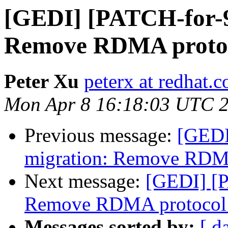
[GEDI] [PATCH-for-9.
Remove RDMA protoc
Peter Xu
peterx at redhat.
Mon Apr 8 16:18:03 UTC 
Previous message:
[GEDI
migration: Remove RDMA
Next message:
[GEDI] [P
Remove RDMA protocol 
Messages sorted by:
[ d