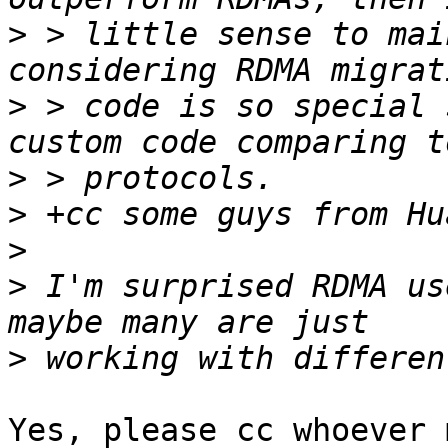
>
 > little sense to mai
>
 > code is so special 
>
>
>
>
 I'm surprised RDMA us
>
Yes, please cc whoever 