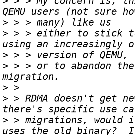
>
 > > My concern is, th
>
>
 > > either to stick t
>
>
 > > or to abandon the
>
>
 > RDMA doesn't get ne
>
 > migrations, would i