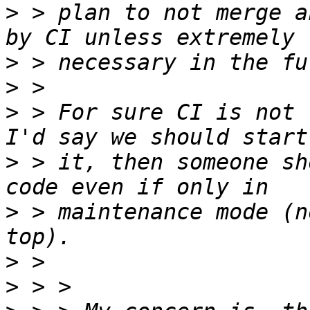
>
 > plan to not merge a
>
>
>
 > For sure CI is not 
>
 > it, then someone sh
>
 > maintenance mode (n
>
>