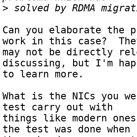
>
Can you elaborate the p
work in this case?  They
may not be directly rel
discussing, but I'm happ
to learn more.

What is the NICs you we
test carry out with

things like modern ones
the test was done when
