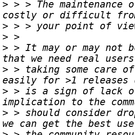
>
 > > The maintenance o
>
>
>
 > It may or may not b
>
 > taking some care of
>
 > is a sign of lack o
>
 > should consider dro
>
 > the community resou