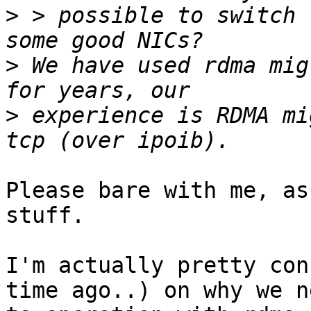
>
 > possible to switch 
>
 We have used rdma mig
>
 experience is RDMA mi
Please bare with me, as
stuff.

I'm actually pretty con
time ago..) on why we ne