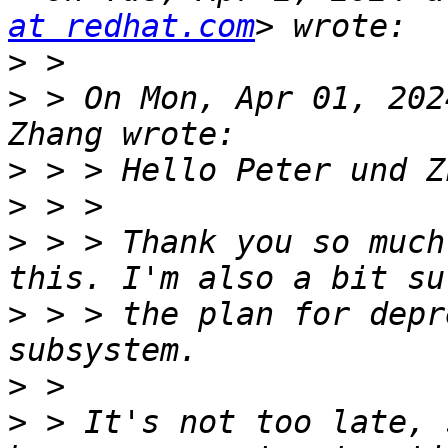
at redhat.com
>
>
 > On Mon, Apr 01, 202
>
>
>
 > > Thank you so much
>
 > > the plan for depr
>
>
 > It's not too late, 