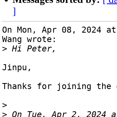
]
On Mon, Apr 08, 2024 at
Wang wrote:

>
Jinpu,

Thanks for joining the 
>
>
 On Tue, Apr 2, 2024 a