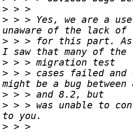
>
>
 > > Yes, we are a use
>
 > > for this part. As
>
>
 > > cases failed and 
>
>
 > > was unable to con
>