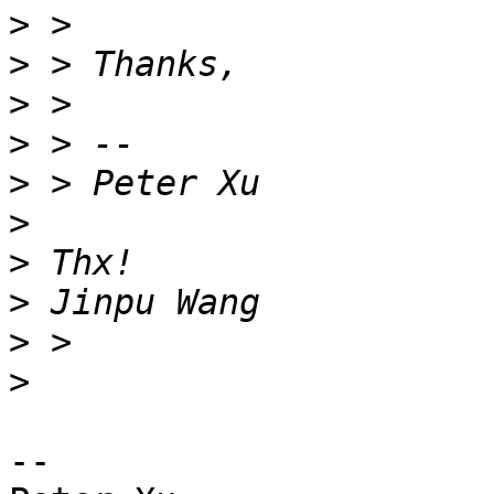
>
>
>
>
>
>
>
>
>
>
-- 
