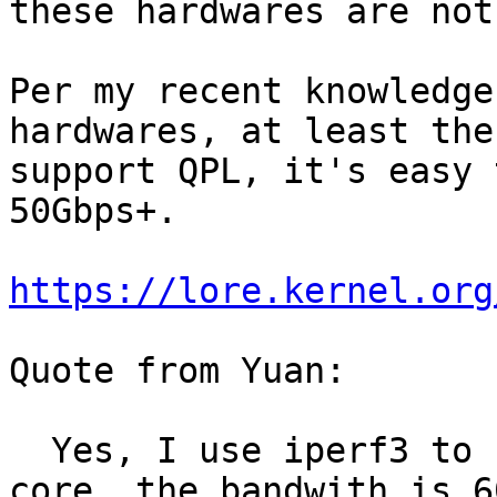
these hardwares are not
Per my recent knowledge
hardwares, at least the
support QPL, it's easy 
50Gbps+.

https://lore.kernel.org
Quote from Yuan:

  Yes, I use iperf3 to check the bandwidth for one 
core, the bandwith is 6