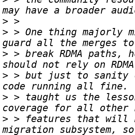
>
>
 > One thing majorly m
>
 > break RDMA paths, h
>
 > but just to sanity 
>
 > taught us the lesso
>
 > features that will 