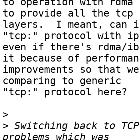
to operation with rdma 
to provide all the tcp

layers.  I meant, can i
"tcp:" protocol with ipo
even if there's rdma/ib
it because of performanc
improvements so that we
comparing to generic

"tcp:" protocol here?

>
>
 Switching back to TCP