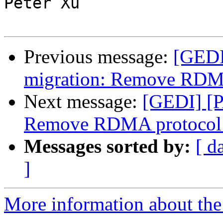
Peter Xu

Previous message:
[GEDI
migration: Remove RDMA
Next message:
[GEDI] [P
Remove RDMA protocol 
Messages sorted by:
[ d
]
More information about the 