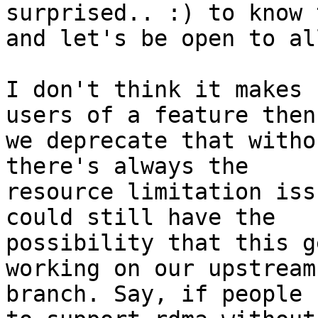
surprised.. :) to know 
and let's be open to al
I don't think it makes 
users of a feature then

we deprecate that witho
there's always the

resource limitation iss
could still have the

possibility that this g
working on our upstream

branch. Say, if people 