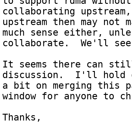
to support rdma without

collaborating upstream,
upstream then may not ma
much sense either, unle
collaborate.  We'll see.
It seems there can stil
discussion.  I'll hold o
a bit on merging this p
window for anyone to ch
Thanks,
