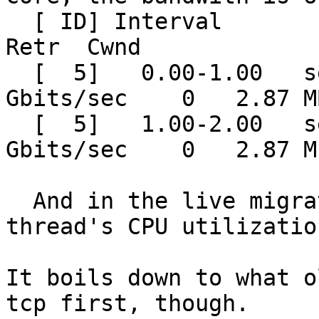
  [ ID] Interval           Transfer     Bitrate         
Retr  Cwnd

  [  5]   0.00-1.00   sec  7.00 GBytes  60.1 
Gbits/sec    0   2.87 M
  [  5]   1.00-2.00   sec  7.05 GBytes  60.6 
Gbits/sec    0   2.87 M
  And in the live migration test, a multifd 
thread's CPU utilizatio
It boils down to what o
tcp first, though.
