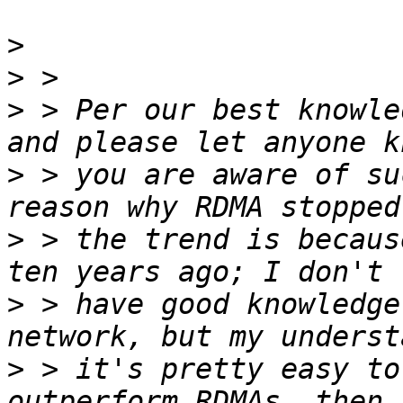
>
>
>
 > Per our best knowle
>
 > you are aware of su
>
 > the trend is becaus
>
 > have good knowledge
>
 > it's pretty easy to