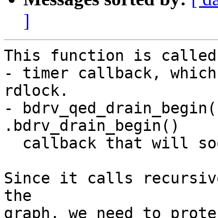
]
This function is called
- timer callback, which
rdlock.

- bdrv_qed_drain_begin(
.bdrv_drain_begin()

  callback that will soon take the lock.

Since it calls recursiv
the

graph, we need to prote