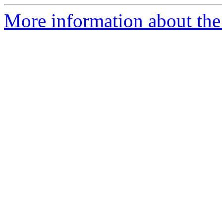
More information about the 