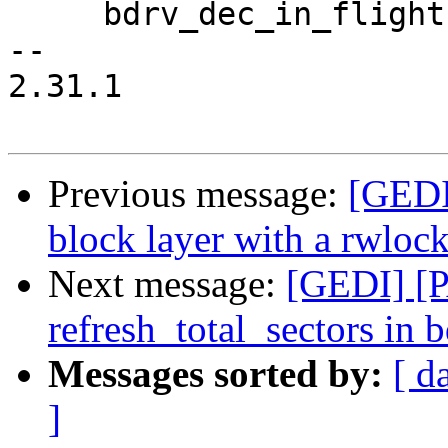
     bdrv_dec_in_flight(s->bs);

-- 

2.31.1

Previous message:
[GEDI
block layer with a rwlock
Next message:
[GEDI] [P
refresh_total_sectors in 
Messages sorted by:
[ d
]