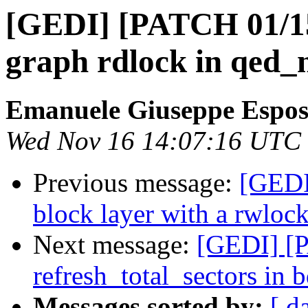
[GEDI] [PATCH 01/15
graph rdlock in qed_
Emanuele Giuseppe Espos
Wed Nov 16 14:07:16 UTC
Previous message:
[GEDI
block layer with a rwlock
Next message:
[GEDI] [P
refresh_total_sectors in 
Messages sorted by:
[ d