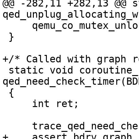
@@ -282,11 +282,13 @@ s
qed_unplug_allocating_w
     qemu_co_mutex_unlock(&s->table_lock);

 }

+/* Called with graph r
 static void coroutine_fn 
qed_need_check_timer(BD
 {

     int ret;

     trace_qed_need_check_timer_cb(s);

+    assert_bdrv_graph_