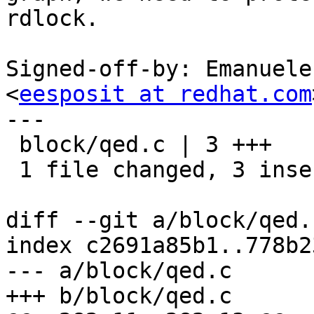
rdlock.

Signed-off-by: Emanuele
<
eesposit at redhat.com
---

 block/qed.c | 3 +++

 1 file changed, 3 insertions(+)

diff --git a/block/qed.
index c2691a85b1..778b2
--- a/block/qed.c

+++ b/block/qed.c
