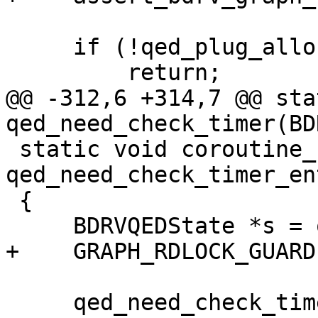
     if (!qed_plug_allocating_write_reqs(s)) {

         return;

@@ -312,6 +314,7 @@ sta
qed_need_check_timer(BD
 static void coroutine_fn 
qed_need_check_timer_en
 {

     BDRVQEDState *s = opaque;

+    GRAPH_RDLOCK_GUARD(
     qed_need_check_timer(opaque);
