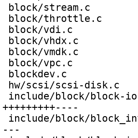
 block/stream.c                     |  4 +-

 block/throttle.c                   |  2 +-

 block/vdi.c                        |  2 +-

 block/vhdx.c                       |  2 +-

 block/vmdk.c                       |  4 +-

 block/vpc.c                        |  2 +-

 blockdev.c                         |  8 ++-

 hw/scsi/scsi-disk.c                |  5 ++

 include/block/block-io.h           | 40 
+++++++++----

 include/block/block_int-common.h   | 37 +++++++--
---
