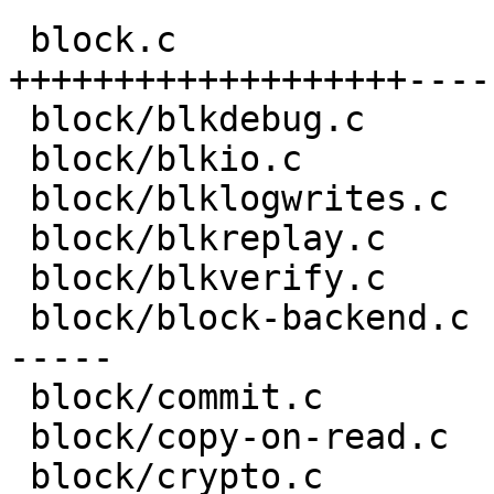
 block.c                            | 93 
+++++++++++++++++++----
 block/blkdebug.c                   |  4 +-

 block/blkio.c                      |  6 +-

 block/blklogwrites.c               |  2 +-

 block/blkreplay.c                  |  2 +-

 block/blkverify.c                  |  2 +-

 block/block-backend.c              | 43 ++++++++-
-----

 block/commit.c                     |  4 +-

 block/copy-on-read.c               | 12 ++--

 block/crypto.c                     |  6 +-
