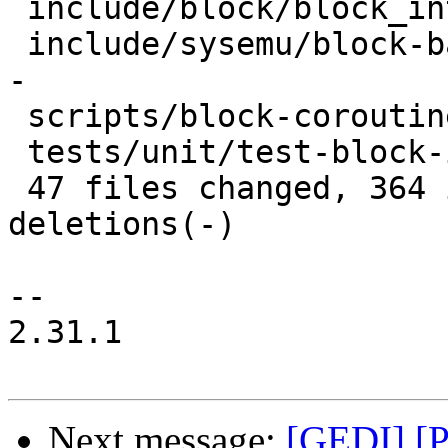
 include/block/block_int-io.h       |  5 +-

 include/sysemu/block-backend-io.h  | 32 +++++++--
-

 scripts/block-coroutine-wrapper.py | 19 ++++--

 tests/unit/test-block-iothread.c   |  7 +++

 47 files changed, 364 insertions(+), 238 
deletions(-)

-- 

2.31.1

Next message:
[GEDI] [P