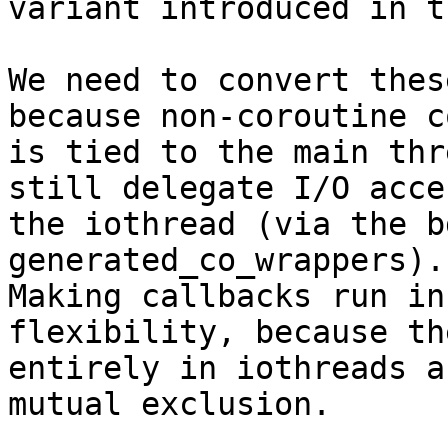
variant introduced in t
We need to convert thes
because non-coroutine co
is tied to the main thr
still delegate I/O acce
the iothread (via the b
generated_co_wrappers).

Making callbacks run in
flexibility, because th
entirely in iothreads a
mutual exclusion.
