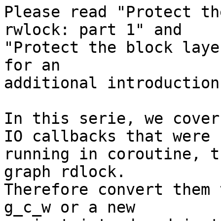
Please read "Protect th
rwlock: part 1" and

"Protect the block laye
for an

additional introduction
In this serie, we cover
IO callbacks that were n
running in coroutine, t
graph rdlock.

Therefore convert them 
g_c_w or a new
