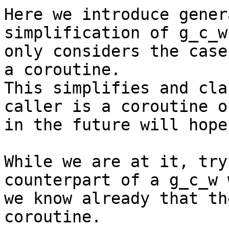
Here we introduce gener
simplification of g_c_w
only considers the case
a coroutine.

This simplifies and cla
caller is a coroutine o
in the future will hope
While we are at it, try
counterpart of a g_c_w w
we know already that th
coroutine.
