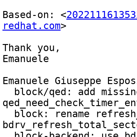
Based-on: <
202211161353
redhat.com
>

Thank you,

Emanuele

Emanuele Giuseppe Espos
  block/qed: add missing graph rdlock in 
qed_need_check_timer_ent
  block: rename refresh_total_sectors in 
bdrv_refresh_total_secto
  block-backend: use bdrv_getlength instead of 