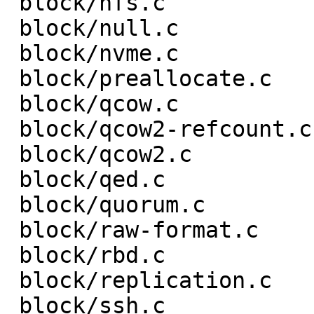
 block/nfs.c                        |  2 +-

 block/null.c                       |  8 +--

 block/nvme.c                       |  6 +-

 block/preallocate.c                |  2 +-

 block/qcow.c                       |  2 +-

 block/qcow2-refcount.c             |  2 +-

 block/qcow2.c                      |  6 +-

 block/qed.c                        |  7 ++-

 block/quorum.c                     |  2 +-

 block/raw-format.c                 | 14 ++---

 block/rbd.c                        |  4 +-

 block/replication.c                |  2 +-

 block/ssh.c                        |  2 +-
