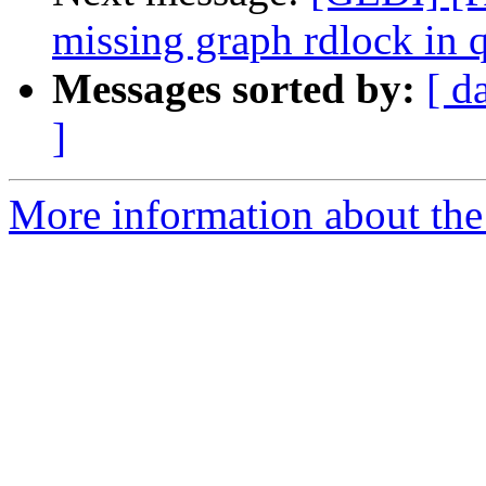
missing graph rdlock in
Messages sorted by:
[ d
]
More information about the 