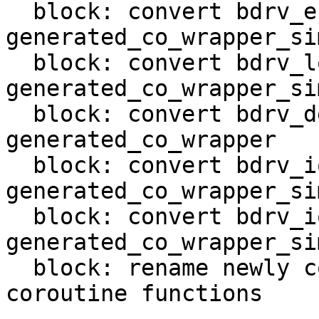
  block: convert bdrv_eject in 
generated_co_wrapper_sim
  block: convert bdrv_lock_medium in 
generated_co_wrapper_sim
  block: convert bdrv_debug_event in 
generated_co_wrapper

  block: convert bdrv_io_plug in 
generated_co_wrapper_sim
  block: convert bdrv_io_unplug in 
generated_co_wrapper_sim
  block: rename newly converted BlockDriver IO 
coroutine functions
