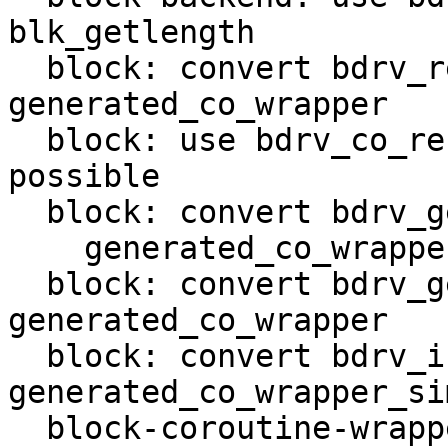
blk_getlength

  block: convert bdrv_refresh_total_sectors in 
generated_co_wrapper

  block: use bdrv_co_refresh_total_sectors when 
possible

  block: convert bdrv_get_allocated_file_size in

    generated_co_wrapper_simple

  block: convert bdrv_get_info in 
generated_co_wrapper

  block: convert bdrv_is_inserted in 
generated_co_wrapper_sim
  block-coroutine-wrapper: support void functions
