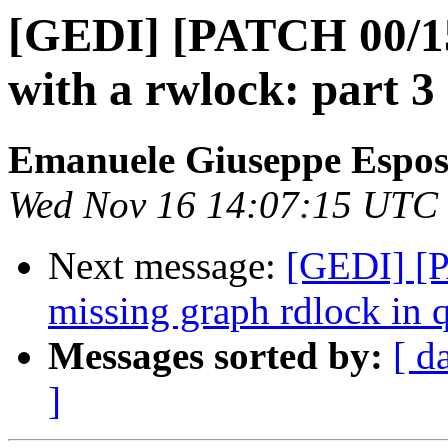
[GEDI] [PATCH 00/15]
with a rwlock: part 3
Emanuele Giuseppe Espos
Wed Nov 16 14:07:15 UTC
Next message:
[GEDI] [P
missing graph rdlock in
Messages sorted by:
[ d
]