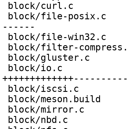
 block/curl.c                       |  8 +--

 block/file-posix.c                 | 48 +++++++--
------

 block/file-win32.c                 |  8 +--

 block/filter-compress.c            | 10 ++--

 block/gluster.c                    | 16 ++---

 block/io.c                         | 78 
+++++++++++++-----------
 block/iscsi.c                      |  8 +--

 block/meson.build                  |  1 +

 block/mirror.c                     | 17 ++++--

 block/nbd.c                        |  6 +-
