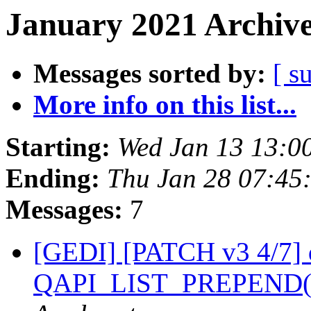
January 2021 Archive
Messages sorted by:
[ s
More info on this list...
Starting:
Wed Jan 13 13:0
Ending:
Thu Jan 28 07:45
Messages:
7
[GEDI] [PATCH v3 4/7] 
QAPI_LIST_PREPEND() 