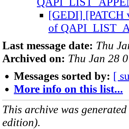
QAPI_LIST_APP
[GEDI] [PATCH v
of QAPI_LIST
Last message date:
Thu Ja
Archived on:
Thu Jan 28 
Messages sorted by:
[ s
More info on this list...
This archive was generated
edition).