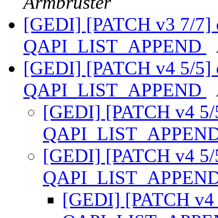
Armbruster
[GEDI] [PATCH v3 7/7] 
QAPI_LIST_APPEND
[GEDI] [PATCH v4 5/5] 
QAPI_LIST_APPEND
[GEDI] [PATCH v4 5/5
QAPI_LIST_APPEN
[GEDI] [PATCH v4 5/5
QAPI_LIST_APPEN
[GEDI] [PATCH v4 5