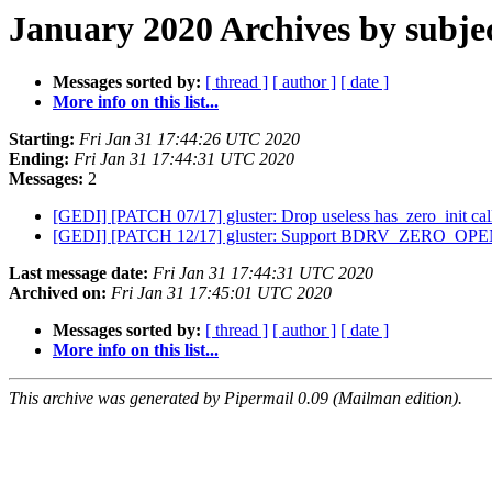
January 2020 Archives by subje
Messages sorted by:
[ thread ]
[ author ]
[ date ]
More info on this list...
Starting:
Fri Jan 31 17:44:26 UTC 2020
Ending:
Fri Jan 31 17:44:31 UTC 2020
Messages:
2
[GEDI] [PATCH 07/17] gluster: Drop useless has_zero_init ca
[GEDI] [PATCH 12/17] gluster: Support BDRV_ZERO_OP
Last message date:
Fri Jan 31 17:44:31 UTC 2020
Archived on:
Fri Jan 31 17:45:01 UTC 2020
Messages sorted by:
[ thread ]
[ author ]
[ date ]
More info on this list...
This archive was generated by Pipermail 0.09 (Mailman edition).