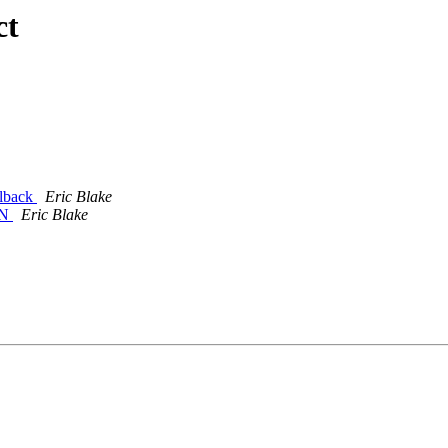
ct
llback
Eric Blake
EN
Eric Blake