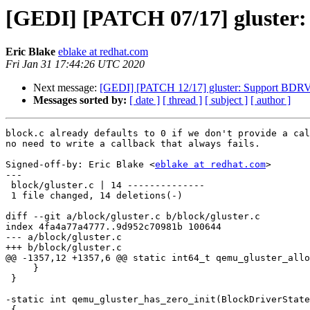
[GEDI] [PATCH 07/17] gluster: 
Eric Blake
eblake at redhat.com
Fri Jan 31 17:44:26 UTC 2020
Next message:
[GEDI] [PATCH 12/17] gluster: Support 
Messages sorted by:
[ date ]
[ thread ]
[ subject ]
[ author ]
block.c already defaults to 0 if we don't provide a cal
no need to write a callback that always fails.

Signed-off-by: Eric Blake <
eblake at redhat.com
>

---

 block/gluster.c | 14 --------------

 1 file changed, 14 deletions(-)

diff --git a/block/gluster.c b/block/gluster.c

index 4fa4a77a4777..9d952c70981b 100644

--- a/block/gluster.c

+++ b/block/gluster.c

@@ -1357,12 +1357,6 @@ static int64_t qemu_gluster_allo
     }

 }

-static int qemu_gluster_has_zero_init(BlockDriverState
-{
