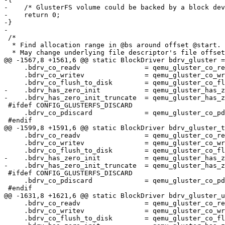
-    /* GlusterFS volume could be backed by a block dev
-    return 0;

-}

-

 /*

  * Find allocation range in @bs around offset @start.

  * May change underlying file descriptor's file offset.

@@ -1567,8 +1561,6 @@ static BlockDriver bdrv_gluster =
     .bdrv_co_readv                = qemu_gluster_co_readv,

     .bdrv_co_writev               = qemu_gluster_co_writev,

     .bdrv_co_flush_to_disk        = qemu_gluster_co_flush_to_disk,

-    .bdrv_has_zero_init           = qemu_gluster_has_z
-    .bdrv_has_zero_init_truncate  = qemu_gluster_has_z
 #ifdef CONFIG_GLUSTERFS_DISCARD

     .bdrv_co_pdiscard             = qemu_gluster_co_pdiscard,

 #endif

@@ -1599,8 +1591,6 @@ static BlockDriver bdrv_gluster_t
     .bdrv_co_readv                = qemu_gluster_co_readv,

     .bdrv_co_writev               = qemu_gluster_co_writev,

     .bdrv_co_flush_to_disk        = qemu_gluster_co_flush_to_disk,

-    .bdrv_has_zero_init           = qemu_gluster_has_z
-    .bdrv_has_zero_init_truncate  = qemu_gluster_has_z
 #ifdef CONFIG_GLUSTERFS_DISCARD

     .bdrv_co_pdiscard             = qemu_gluster_co_pdiscard,

 #endif

@@ -1631,8 +1621,6 @@ static BlockDriver bdrv_gluster_u
     .bdrv_co_readv                = qemu_gluster_co_readv,

     .bdrv_co_writev               = qemu_gluster_co_writev,

     .bdrv_co_flush_to_disk        = qemu_gluster_co_flush_to_disk,
