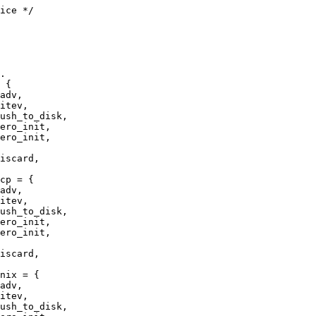
ice */

 {

ero_init,

ero_init,

cp = {

ero_init,

ero_init,

nix = {
