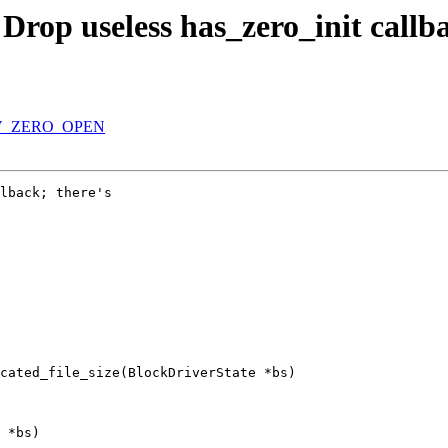
Drop useless has_zero_init callb
BDRV_ZERO_OPEN
lback; there's

cated_file_size(BlockDriverState *bs)

 *bs)
