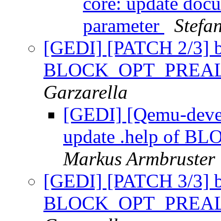
core: update docu
parameter
Stefa
[GEDI] [PATCH 2/3] bl
BLOCK_OPT_PREAL
Garzarella
[GEDI] [Qemu-devel
update .help of 
Markus Armbruster
[GEDI] [PATCH 3/3] bl
BLOCK_OPT_PREAL