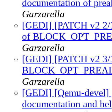
documentation of prea
Garzarella
[GEDI] [PATCH v2 2/3]
of BLOCK_OPT_PRE
Garzarella
[GEDI] [PATCH v2 3/3]
BLOCK_OPT_PREAL
Garzarella
[GEDI] [Qemu-devel] 
documentation and help