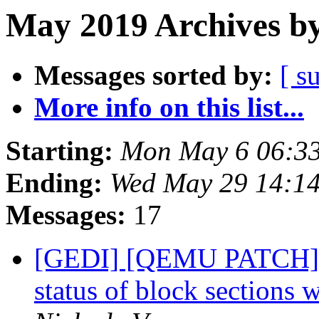
May 2019 Archives by
Messages sorted by:
[ s
More info on this list...
Starting:
Mon May 6 06:3
Ending:
Wed May 29 14:1
Messages:
17
[GEDI] [QEMU PATCH]
status of block sections