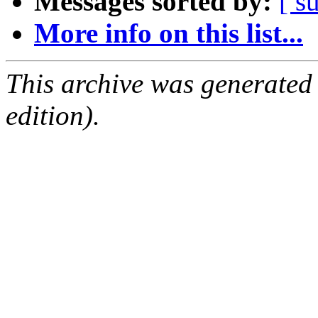
Messages sorted by:
[ s
More info on this list...
This archive was generated
edition).