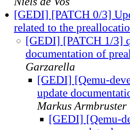
Niels de Vos
[GEDI] [PATCH 0/3] Upd
related to the preallocat
[GEDI] [PATCH 1/3] qa
documentation of prea
Garzarella
[GEDI] [Qemu-devel
update documentatio
Markus Armbruster
[GEDI] [Qemu-de