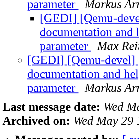
parameter
Markus Ar
[GEDI] [Qemu-deve
documentation and he
parameter
Max Rei
[GEDI] [Qemu-devel] 
documentation and help
parameter
Markus Ar
Last message date:
Wed Ma
Archived on:
Wed May 29 