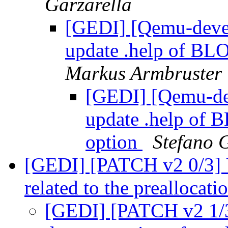
Garzarella
[GEDI] [Qemu-devel
update .help of 
Markus Armbruster
[GEDI] [Qemu-dev
update .help 
option
Stefano 
[GEDI] [PATCH v2 0/3] 
related to the preallocat
[GEDI] [PATCH v2 1/3]