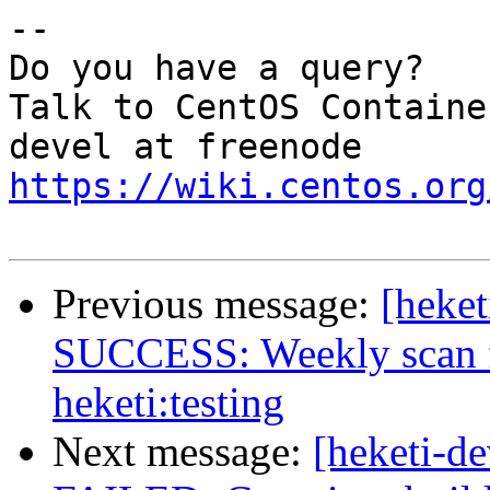
--

Do you have a query?

Talk to CentOS Containe
https://wiki.centos.org
Previous message:
[heket
SUCCESS: Weekly scan fo
heketi:testing
Next message:
[heketi-de