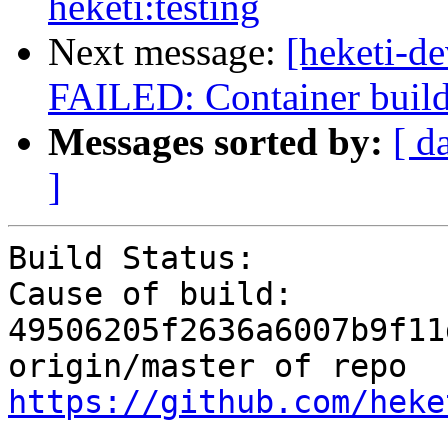
heketi:testing
Next message:
[heketi-de
FAILED: Container build g
Messages sorted by:
[ d
]
Build Status:          
Cause of build:        
49506205f2636a6007b9f11
origin/master of repo 
https://github.com/heke