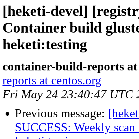
[heketi-devel] [regis
Container build glust
heketi:testing
container-build-reports at
reports at centos.org
Fri May 24 23:40:47 UTC 
Previous message:
[heket
SUCCESS: Weekly scan fo