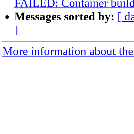
FAILED: Container build g
Messages sorted by:
[ d
]
More information about the 