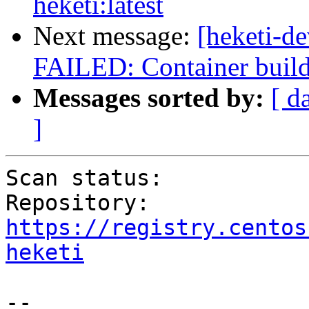
heketi:latest
Next message:
[heketi-de
FAILED: Container build 
Messages sorted by:
[ d
]
Scan status:           
Repository:        
https://registry.centos
heketi
--
