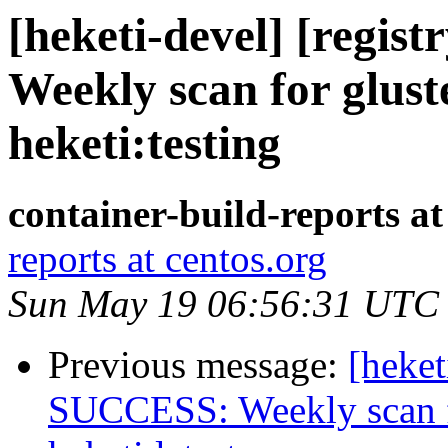
[heketi-devel] [regis
Weekly scan for glust
heketi:testing
container-build-reports at
reports at centos.org
Sun May 19 06:56:31 UTC
Previous message:
[heket
SUCCESS: Weekly scan fo