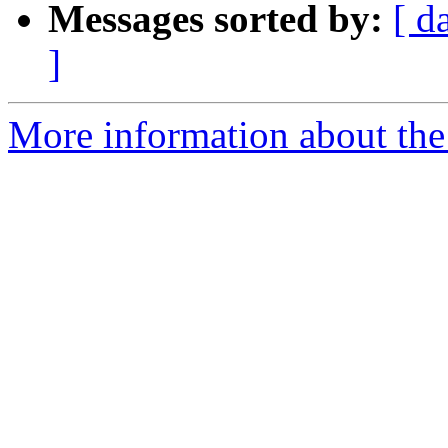
Messages sorted by:
[ d
]
More information about the 