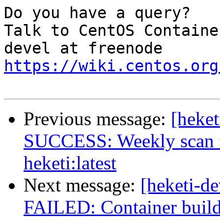
Do you have a query?

Talk to CentOS Containe
https://wiki.centos.org
Previous message:
[heket
SUCCESS: Weekly scan fo
heketi:latest
Next message:
[heketi-de
FAILED: Container build 