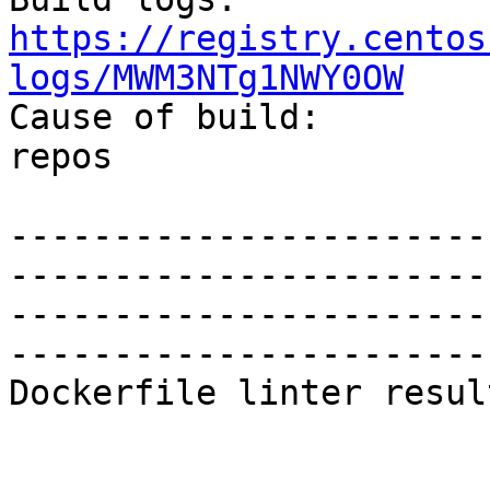
https://registry.centos
logs/MWM3NTg1NWY0OW

Cause of build:		RPM update in enabled 
repos

-----------------------
-----------------------
-----------------------
-----------------------
Dockerfile linter result