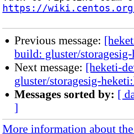
https://wiki.centos.org
Previous message:
[heke
build: gluster/storagesig-
Next message:
[heketi-d
gluster/storagesig-heketi:
Messages sorted by:
[ d
]
More information about the 