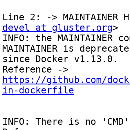
Line 2: -> MAINTAINER H
devel at gluster.org
>

INFO: the MAINTAINER co
MAINTAINER is deprecate
since Docker v1.13.0. 

Reference -> 
https://github.com/dock
in-dockerfile
INFO: There is no 'CMD'