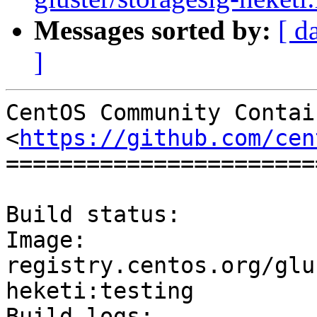
Messages sorted by:
[ d
]
CentOS Community Contai
<
https://github.com/cen
=======================
Build status:		Success

Image:			
registry.centos.org/glu
heketi:testing

Build logs:	