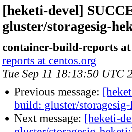
[heketi-devel] SUCCE
gluster/storagesig-hek
container-build-reports at
reports at centos.org
Tue Sep 11 18:13:50 UTC 
Previous message:
[heke
build: gluster/storagesig-
Next message:
[heketi-d
gluster/storagesig-heketi: