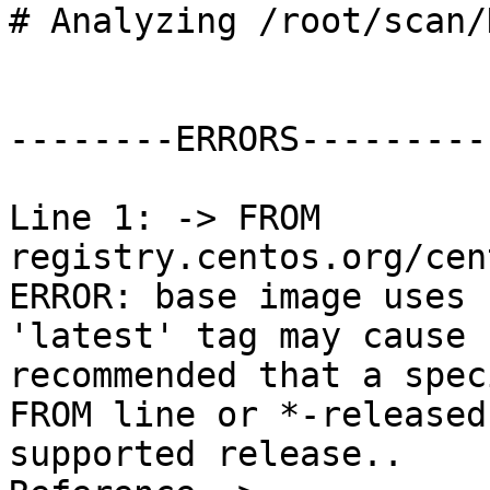
# Analyzing /root/scan/
--------ERRORS---------

Line 1: -> FROM 
registry.centos.org/cen
ERROR: base image uses 
'latest' tag may cause 
recommended that a spec
FROM line or *-released
supported release.. 
