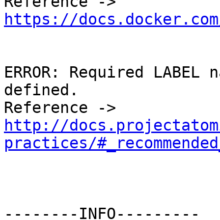
Reference -> 
https://docs.docker.com
ERROR: Required LABEL n
defined. 

Reference -> 
http://docs.projectatom
practices/#_recommended
--------INFO---------
