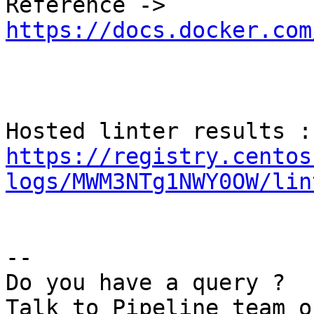
Reference -> 
https://docs.docker.com
Hos
https://registry.centos
logs/MWM3NTg1NWY0OW/lin
--

Do you have a query ?
