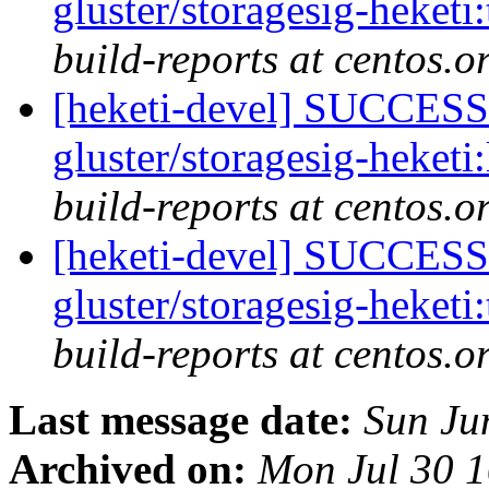
gluster/storagesig-heketi
build-reports at centos.o
[heketi-devel] SUCCESS:
gluster/storagesig-heketi
build-reports at centos.o
[heketi-devel] SUCCESS:
gluster/storagesig-heketi
build-reports at centos.o
Last message date:
Sun Ju
Archived on:
Mon Jul 30 