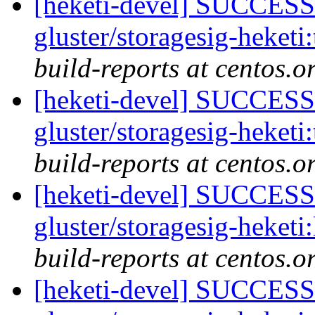
[heketi-devel] SUCCESS:
gluster/storagesig-heketi
build-reports at centos.o
[heketi-devel] SUCCESS:
gluster/storagesig-heketi
build-reports at centos.o
[heketi-devel] SUCCESS:
gluster/storagesig-heketi
build-reports at centos.o
[heketi-devel] SUCCESS: