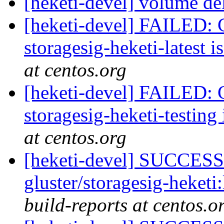
[heketi-devel] volume de
[heketi-devel] FAILED: C
storagesig-heketi-latest i
at centos.org
[heketi-devel] FAILED: C
storagesig-heketi-testing 
at centos.org
[heketi-devel] SUCCESS:
gluster/storagesig-heketi
build-reports at centos.o