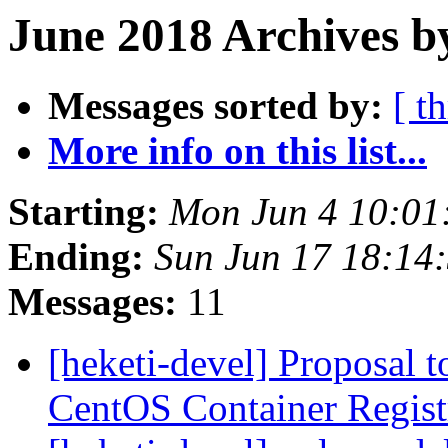
June 2018 Archives b
Messages sorted by:
[ t
More info on this list...
Starting:
Mon Jun 4 10:01
Ending:
Sun Jun 17 18:14
Messages:
11
[heketi-devel] Proposal t
CentOS Container Regis