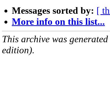
Messages sorted by:
[ t
More info on this list...
This archive was generated
edition).