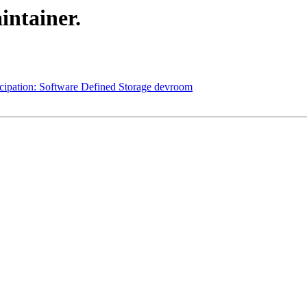
intainer.
cipation: Software Defined Storage devroom