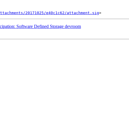
ttachments/20171025/e40c1c62/attachment.sig
cipation: Software Defined Storage devroom