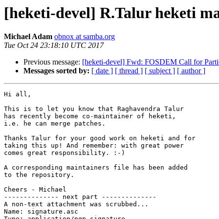
[heketi-devel] R.Talur heketi ma
Michael Adam
obnox at samba.org
Tue Oct 24 23:18:10 UTC 2017
Previous message:
[heketi-devel] Fwd: FOSDEM Call for Parti
Messages sorted by:
[ date ]
[ thread ]
[ subject ]
[ author ]
Hi all,

This is to let you know that Raghavendra Talur

has recently become co-maintainer of heketi,

i.e. he can merge patches.

Thanks Talur for your good work on heketi and for

taking this up! And remember: with great power

comes great responsibility. :-)

A corresponding maintainers file has been added

to the repository.

Cheers - Michael

-------------- next part --------------

A non-text attachment was scrubbed...

Name: signature.asc

Type: application/pgp-signature
