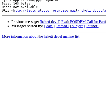
Size: 163 bytes

Desc: not available

URL: <
http://lists.gluster.org/pipermail/heketi-devel/a
Previous message:
[heketi-devel] Fwd: FOSDEM Call for Parti
Messages sorted by:
[ date ]
[ thread ]
[ subject ]
[ author ]
More information about the heketi-devel mailing list