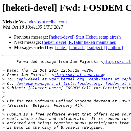
[heketi-devel] Fwd: FOSDEM Cal
Niels de Vos
ndevos at redhat.com
Wed Oct 18 10:41:35 UTC 2017
Previous message:
[heketi-devel] Start Heketi setup afresh
Next message:
[heketi-devel] R.Talur heketi maintainer.
Messages sorted by:
[ date ]
[ thread ]
[ subject ]
[ author ]
----- Forwarded message from Jan Fajerski <
jfajerski at
>
>
 From: Jan Fajerski <
jfajerski at suse.com
>
 To: 
ceph-devel at vger.kernel.org
, 
ceph-users at ceph
>
 Cc: 
devroom-managers at lists.fosdem.org
, 
fosdem at l
>
>
>
>
>
>
>
>
>
>