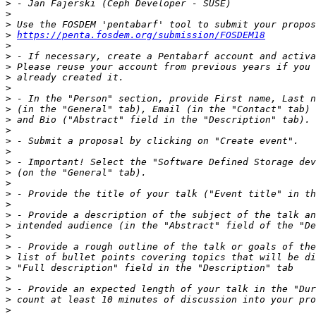
>
>
>
>
https://penta.fosdem.org/submission/FOSDEM18
>
>
>
>
>
>
>
>
>
>
>
>
>
>
>
>
>
>
>
>
>
>
>
>
>
>