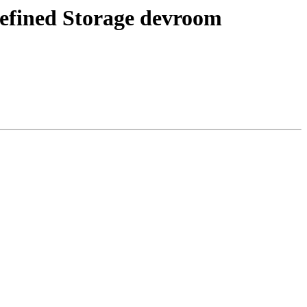
Defined Storage devroom