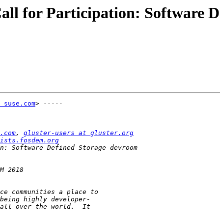
l for Participation: Software 
 suse.com
> -----

.com
, 
gluster-users at gluster.org
ists.fosdem.org