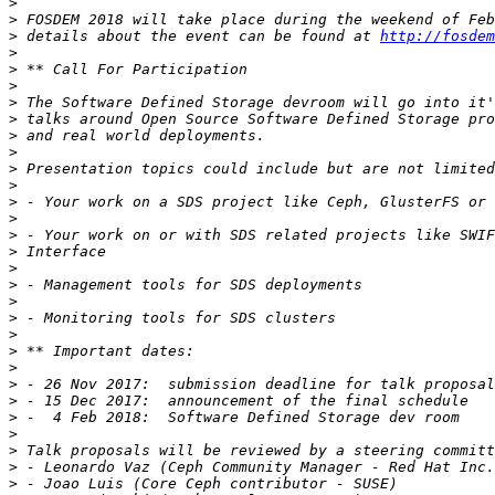
>
>
>
 details about the event can be found at 
http://fosdem
>
>
>
>
>
>
>
>
>
>
>
>
>
>
>
>
>
>
>
>
>
>
>
>
>
>
>