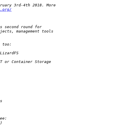
.org/